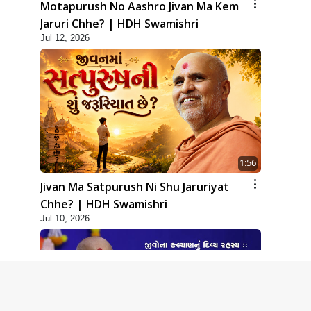
Motapurush No Aashro Jivan Ma Kem
Jaruri Chhe? | HDH Swamishri
Jul 12, 2026
1:56
Jivan Ma Satpurush Ni Shu Jaruriyat
Chhe? | HDH Swamishri
Jul 10, 2026