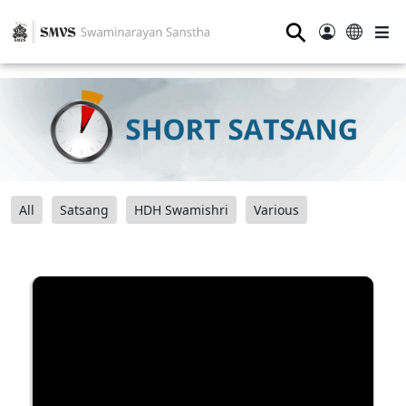
⚲
All
Satsang
HDH Swamishri
Various