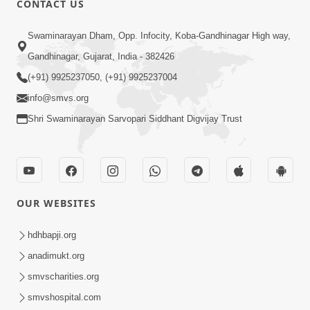
CONTACT US
2:40
Swaminarayan Dham, Opp. Infocity, Koba-Gandhinagar High way,
Jivo Na KalyanNu Divya Rahasya
Gandhinagar, Gujarat, India - 382426
Motapurush Nu Pragatya | HDH
(+91) 9925237050, (+91) 9925237004
Jul 08, 2026
Swamishri
info@smvs.org
Shri Swaminarayan Sarvopari Siddhant Digvijay Trust
OUR WEBSITES
5:26
Sukhi Jivan Jivva Nu Sachu Rahasya Shu
hdhbapji.org
Chhe? | HDH Swamishri
anadimukt.org
Jul 05, 2026
smvscharities.org
smvshospital.com