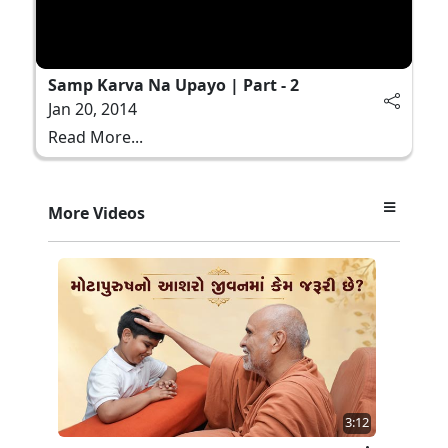
Samp Karva Na Upayo | Part - 2
Jan 20, 2014
Read More...
More Videos
3:12