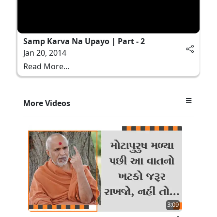
Samp Karva Na Upayo | Part - 2
Jan 20, 2014
Read More...
More Videos
3:09