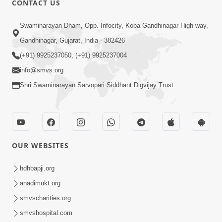
CONTACT US
7:36
Swaminarayan Dham, Opp. Infocity, Koba-Gandhinagar High way,
Bhakti Sha Mate Karvi Ane Tema Aatlu
Gandhinagar, Gujarat, India - 382426
Dhyan Rakhvu Nahitar | HDH
(+91) 9925237050, (+91) 9925237004
Apr 12, 2026
Swamishri
info@smvs.org
Shri Swaminarayan Sarvopari Siddhant Digvijay Trust
OUR WEBSITES
2:10
Rajipo Melvva No Sacho Rasto : Dekhav
hdhbapji.org
Chhdo | HDH Swamishri
anadimukt.org
Apr 10, 2026
smvscharities.org
smvshospital.com