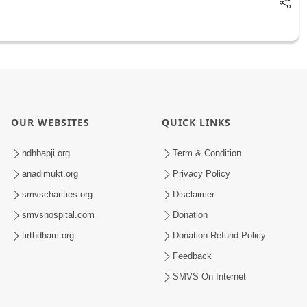
OUR WEBSITES
QUICK LINKS
hdhbapji.org
Term & Condition
anadimukt.org
Privacy Policy
smvscharities.org
Disclaimer
smvshospital.com
Donation
tirthdham.org
Donation Refund Policy
Feedback
SMVS On Internet