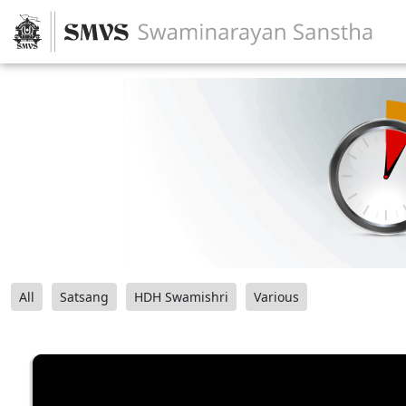
All
Satsang
HDH Swamishri
Various