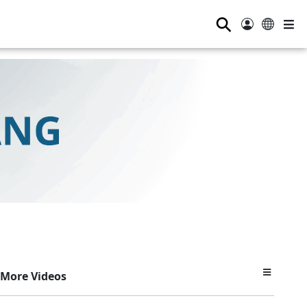
⚲
More Videos