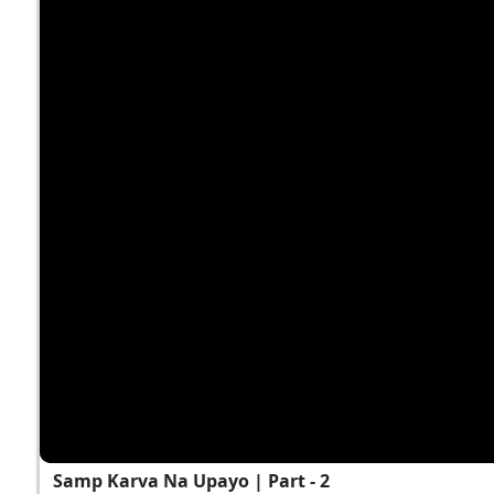
Samp Karva Na Upayo | Part - 2