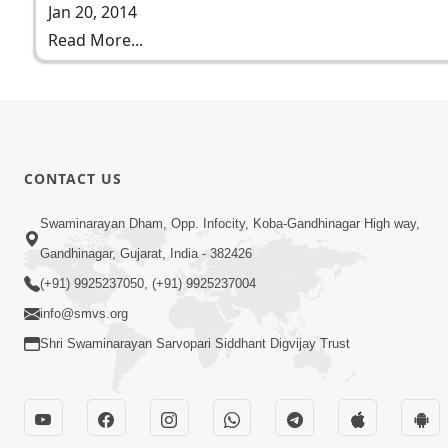
Jan 20, 2014
Read More...
CONTACT US
Swaminarayan Dham, Opp. Infocity, Koba-Gandhinagar High way,
Gandhinagar, Gujarat, India - 382426
(+91) 9925237050, (+91) 9925237004
info@smvs.org
Shri Swaminarayan Sarvopari Siddhant Digvijay Trust