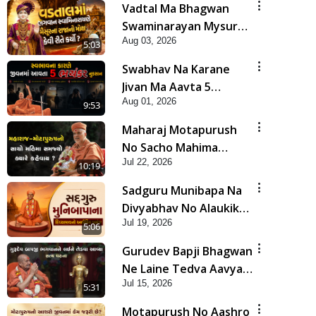
Vadtal Ma Bhagwan
Swaminarayan Mysuru
Aug 03, 2026
Na Raja No Moksh Kevi
5:03
Rite Karyo? | HDH
Swabhav Na Karane
Swamishri
Jivan Ma Aavta 5
Aug 01, 2026
Bhayankar Nuksan |
9:53
HDH Swamishri
Maharaj Motapurush
No Sacho Mahima
Jul 22, 2026
Samjyo Kyare Kahevay
10:19
| HDH Swamishri
Sadguru Munibapa Na
Divyabhav No Alaukik
Jul 19, 2026
Prasang | HDH
5:06
Swamishri
Gurudev Bapji Bhagwan
Ne Laine Tedva Aavya
Jul 15, 2026
Satya Ghatna | HDH
5:31
Swamishri
Motapurush No Aashro