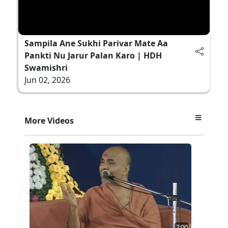
Sampila Ane Sukhi Parivar Mate Aa
Pankti Nu Jarur Palan Karo | HDH
Swamishri
Jun 02, 2026
More Videos
7:00