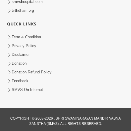
smvshospital.com
tirthdham.org
4:00
Kusamp Na Karano | Part - 4
QUICK LINKS
Jan 16, 2014
Term & Condition
Privacy Policy
Disclaimer
Donation
Donation Refund Policy
Feedback
SMVS On Internet
COPYRIGHT © 2008-2026 , SHRI SWAMINARAYAN MANDIR VASNA
SANSTHA (SMVS). ALL RIGHTS RESERVED.