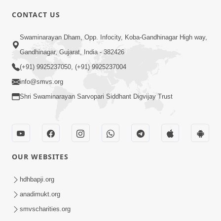
5:00
CONTACT US
Kusamp Na Karano | Part - 2
Swaminarayan Dham, Opp. Infocity, Koba-Gandhinagar High way,
Jan 14, 2014
Gandhinagar, Gujarat, India - 382426
(+91) 9925237050, (+91) 9925237004
info@smvs.org
Shri Swaminarayan Sarvopari Siddhant Digvijay Trust
5:00
Kusamp Na Karano | Part - 3
Jan 14, 2014
OUR WEBSITES
hdhbapji.org
anadimukt.org
smvscharities.org