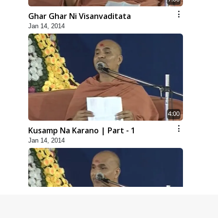
Ghar Ghar Ni Visanvaditata
Jan 14, 2014
4:00
Kusamp Na Karano | Part - 1
Jan 14, 2014