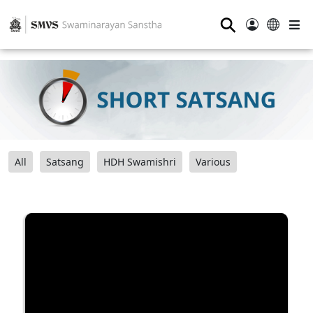
⚲
All
Satsang
HDH Swamishri
Various