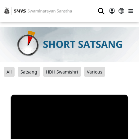
⚲
All
Satsang
HDH Swamishri
Various