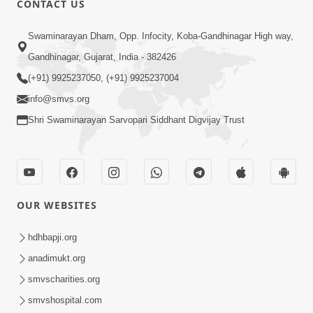
CONTACT US
7:05
Swaminarayan Dham, Opp. Infocity, Koba-Gandhinagar High way,
Motapurush No Mahima Kevo
Gandhinagar, Gujarat, India - 382426
Samajvo? Jano Aa Satya Prasang Dvara
(+91) 9925237050, (+91) 9925237004
May 10, 2026
| HDH Swamishri
info@smvs.org
Shri Swaminarayan Sarvopari Siddhant Digvijay Trust
OUR WEBSITES
1:52
Saday Sukhi Raheva No Saral Upay Shu
hdhbapji.org
Chhe | HDH Swamishri
anadimukt.org
May 08, 2026
smvscharities.org
smvshospital.com