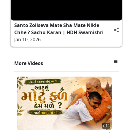
Santo Zoliseva Mate Sha Mate Nikle
Chhe ? Sachu Karan | HDH Swamishri
Jan 10, 2026
More Videos
8:14