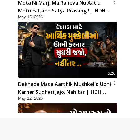
Mota Ni Marji Ma Raheva Nu Aatlu
Motu Fal Jano Satya Prasang ! | HDH
May 15, 2026
Swamishri
5:26
Dekhada Mate Aarthik Mushkelio Ubhi
Karnar Sudhari Jajo, Nahitar | HDH
May 12, 2026
Swamishri