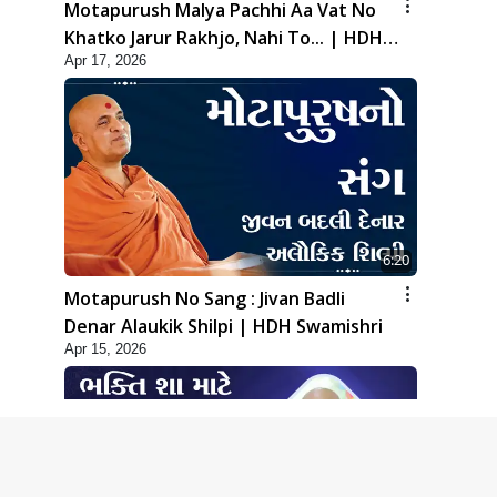
Motapurush Malya Pachhi Aa Vat No
Khatko Jarur Rakhjo, Nahi To... | HDH
Apr 17, 2026
Swamishri
6:20
Motapurush No Sang : Jivan Badli
Denar Alaukik Shilpi | HDH Swamishri
Apr 15, 2026