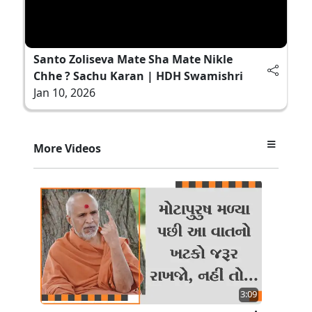
Santo Zoliseva Mate Sha Mate Nikle
Chhe ? Sachu Karan | HDH Swamishri
Jan 10, 2026
More Videos
3:09