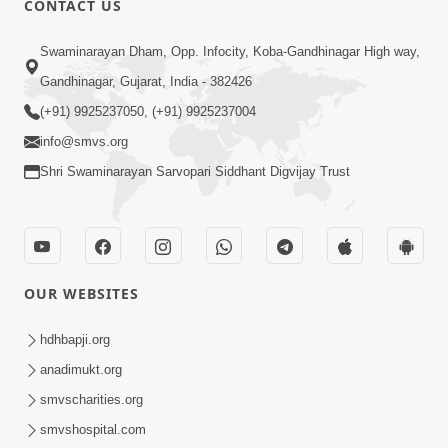
CONTACT US
7:36
Swaminarayan Dham, Opp. Infocity, Koba-Gandhinagar High way,
Bhakti Sha Mate Karvi Ane Tema Aatlu
Gandhinagar, Gujarat, India - 382426
Dhyan Rakhvu Nahitar | HDH
(+91) 9925237050, (+91) 9925237004
Apr 12, 2026
Swamishri
info@smvs.org
Shri Swaminarayan Sarvopari Siddhant Digvijay Trust
OUR WEBSITES
2:10
Rajipo Melvva No Sacho Rasto : Dekhav
hdhbapji.org
Chhdo | HDH Swamishri
anadimukt.org
Apr 10, 2026
smvscharities.org
smvshospital.com