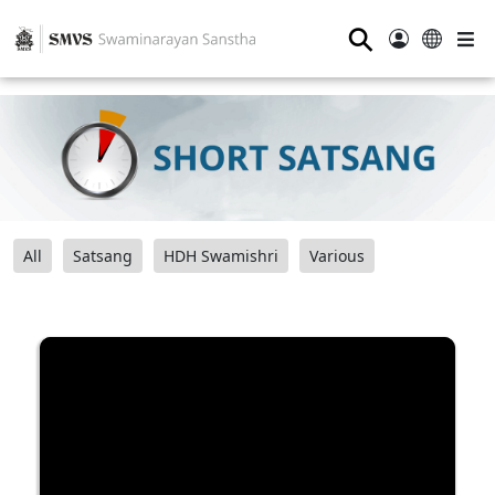
⚲
All
Satsang
HDH Swamishri
Various