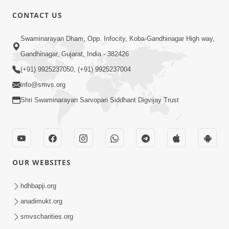
CONTACT US
5:12
Swaminarayan Dham, Opp. Infocity, Koba-Gandhinagar High way,
Bhagwan Ane Temna Sacha Sant No
Gandhinagar, Gujarat, India - 382426
Mahima Kevo Samajvo? | HDH
(+91) 9925237050, (+91) 9925237004
Mar 08, 2026
Swamishri
info@smvs.org
Shri Swaminarayan Sarvopari Siddhant Digvijay Trust
OUR WEBSITES
1:59
Satsang Ma Moti Seva Karnar Mate
hdhbapji.org
Khas Chetavni ! | HDH Swamishri
anadimukt.org
Mar 06, 2026
smvscharities.org