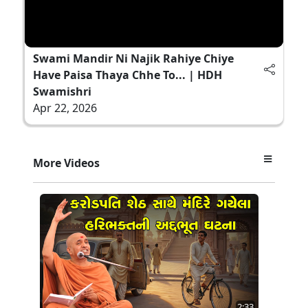
Swami Mandir Ni Najik Rahiye Chiye
Have Paisa Thaya Chhe To... | HDH
Swamishri
Apr 22, 2026
More Videos
2:33