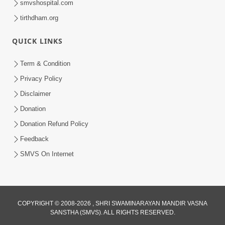
smvshospital.com
tirthdham.org
QUICK LINKS
Term & Condition
3:52
Privacy Policy
Gurudev Bapji Na Ashirwade
Disclaimer
Haribhakto Na Jivan Ma Adbhut
Donation
Feb 26, 2026
Chamatkar | HDH Swamishri
Donation Refund Policy
Feedback
SMVS On Internet
COPYRIGHT © 2008-2026 , SHRI SWAMINARAYAN MANDIR VASNA
SANSTHA (SMVS). ALL RIGHTS RESERVED.