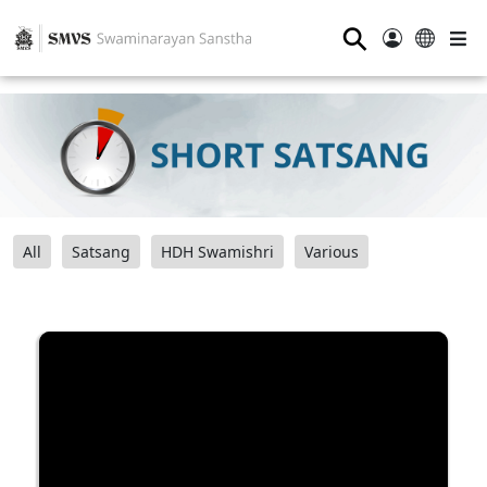
⚲
All
Satsang
HDH Swamishri
Various