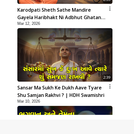
Karodpati Sheth Sathe Mandire
Gayela Haribhakt Ni Adbhut Ghatana
Mar 12, 2026
| HDH Swamishri
2:39
Sansar Ma Sukh Ke Dukh Aave Tyare
Shu Samjan Rakhvi ? | HDH Swamishri
Mar 10, 2026