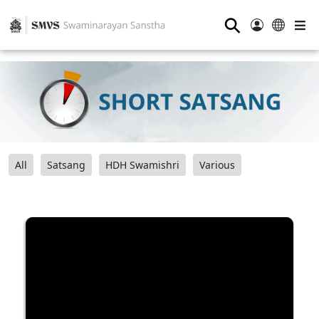
⚲
All
Satsang
HDH Swamishri
Various