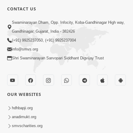
CONTACT US
2:54
Swaminarayan Dham, Opp. Infocity, Koba-Gandhinagar High way,
Yash, Kirti Ane Prashansa Kshanik
Gandhinagar, Gujarat, India - 382426
Samruddhini Vastavikta | HDH
(+91) 9925237050, (+91) 9925237004
Feb 08, 2026
Swamishri
info@smvs.org
Shri Swaminarayan Sarvopari Siddhant Digvijay Trust
OUR WEBSITES
3:46
Kem Sthapvama Aavi SMVS Sanstha
hdhbapji.org
Jano Satya Karan| HDH Swamishri
anadimukt.org
Feb 05, 2026
smvscharities.org