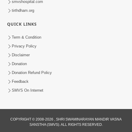
smvshospital.com
tirthdham.org
QUICK LINKS
Term & Condition
6:29
Privacy Policy
Satsang No Sacho Saar Shu Jaano Aa
Disclaimer
Video Dwara! | HDH Swamishri
Donation
Feb 03, 2026
Donation Refund Policy
Feedback
SMVS On Internet
COPYRIGHT © 2008-2026 , SHRI SWAMINARAYAN MANDIR VASNA
SANSTHA (SMVS). ALL RIGHTS RESERVED.