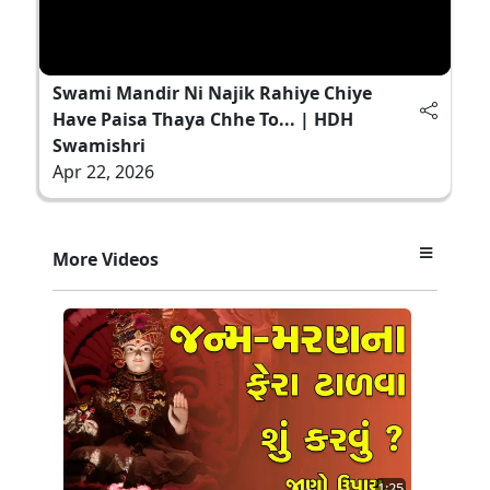
Swami Mandir Ni Najik Rahiye Chiye
Have Paisa Thaya Chhe To... | HDH
Swamishri
Apr 22, 2026
More Videos
1:25