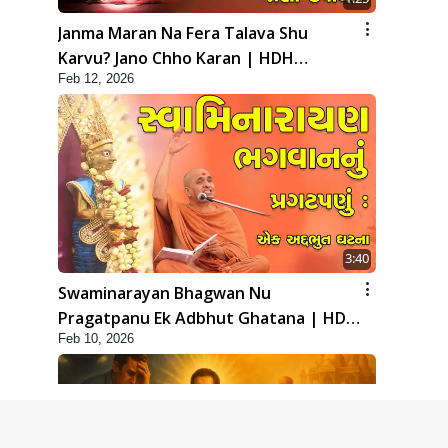
Janma Maran Na Fera Talava Shu
Karvu? Jano Chho Karan | HDH
Feb 12, 2026
Swamishri
3:40
Swaminarayan Bhagwan Nu
Pragatpanu Ek Adbhut Ghatana | HDH
Feb 10, 2026
Swamishri