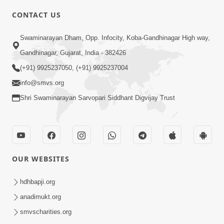
CONTACT US
3:24
Swaminarayan Dham, Opp. Infocity, Koba-Gandhinagar High way,
Sad Nirgundasji Swami Bapashri No
Gandhinagar, Gujarat, India - 382426
Kevo Divya Mahima Samajta? | HDH
(+91) 9925237050, (+91) 9925237004
Jun 19, 2026
Swamishri
info@smvs.org
Shri Swaminarayan Sarvopari Siddhant Digvijay Trust
OUR WEBSITES
5:20
Maan Ni Bhayankta Manas Ne Kya Lai
hdhbapji.org
Jaay Chhe? | HDH Swamishri
anadimukt.org
Jun 17, 2026
smvscharities.org