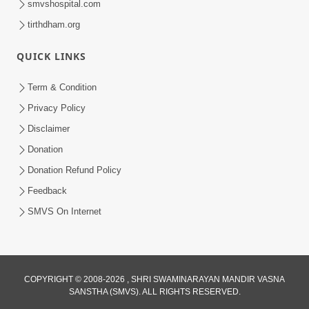
smvshospital.com
tirthdham.org
QUICK LINKS
Term & Condition
2:08
Privacy Policy
Maharaje Samp Ne Satsang No Pran
Disclaimer
Sha Mate Kahyo? | HDH Swamishri
Donation
Jun 15, 2026
Donation Refund Policy
Feedback
SMVS On Internet
COPYRIGHT © 2008-2026 , SHRI SWAMINARAYAN MANDIR VASNA
SANSTHA (SMVS). ALL RIGHTS RESERVED.