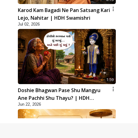
Karod Kam Bagadi Ne Pan Satsang Kari
Lejo, Nahitar | HDH Swamishri
Jul 02, 2026
1:59
Doshie Bhagwan Pase Shu Mangyu
Ane Pachhi Shu Thayu? | HDH
Jun 22, 2026
Swamishri