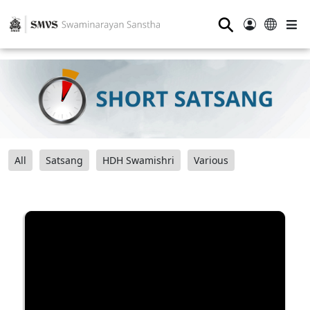
⚲
All
Satsang
HDH Swamishri
Various