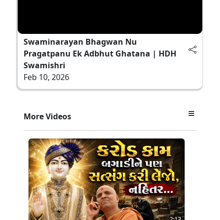
Swaminarayan Bhagwan Nu
Pragatpanu Ek Adbhut Ghatana | HDH
Swamishri
Feb 10, 2026
More Videos
2:13