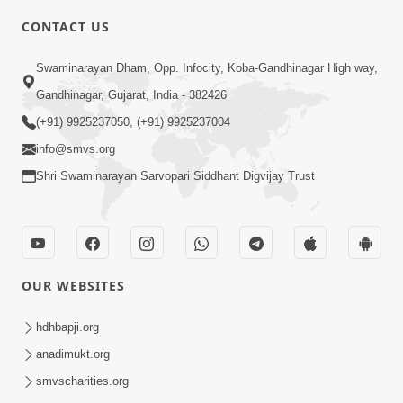
CONTACT US
7:05
Swaminarayan Dham, Opp. Infocity, Koba-Gandhinagar High way,
Motapurush No Mahima Kevo
Gandhinagar, Gujarat, India - 382426
Samajvo? Jano Aa Satya Prasang Dvara
(+91) 9925237050, (+91) 9925237004
May 10, 2026
| HDH Swamishri
info@smvs.org
Shri Swaminarayan Sarvopari Siddhant Digvijay Trust
OUR WEBSITES
1:52
Saday Sukhi Raheva No Saral Upay Shu
hdhbapji.org
Chhe | HDH Swamishri
anadimukt.org
May 08, 2026
smvscharities.org