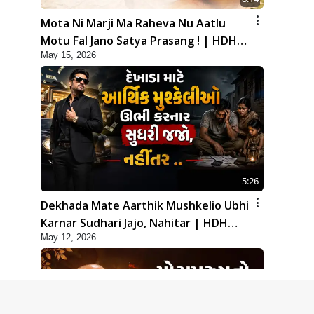
Mota Ni Marji Ma Raheva Nu Aatlu
Motu Fal Jano Satya Prasang ! | HDH
May 15, 2026
Swamishri
5:26
Dekhada Mate Aarthik Mushkelio Ubhi
Karnar Sudhari Jajo, Nahitar | HDH
May 12, 2026
Swamishri