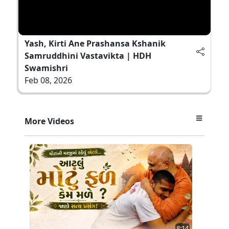
Yash, Kirti Ane Prashansa Kshanik
Samruddhini Vastavikta | HDH
Swamishri
Feb 08, 2026
More Videos
8:14