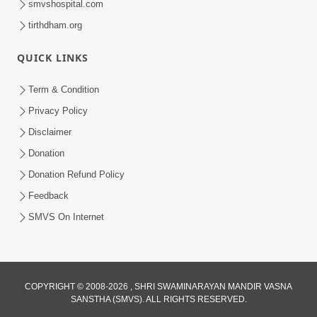
smvshospital.com
tirthdham.org
QUICK LINKS
Term & Condition
2:19
Privacy Policy
Lobh Ane Apramanikta Thi Kamayel
Disclaimer
Drvya No Ante Kevo Nash Thay Chhe ?
Donation
May 05, 2026
| HDH Swamishri
Donation Refund Policy
Feedback
SMVS On Internet
COPYRIGHT © 2008-2026 , SHRI SWAMINARAYAN MANDIR VASNA
SANSTHA (SMVS). ALL RIGHTS RESERVED.