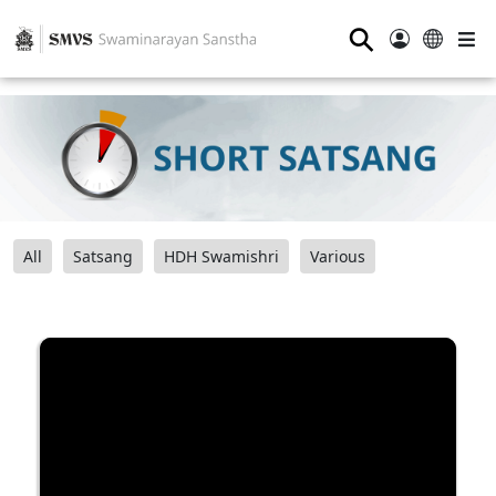
⚲
All
Satsang
HDH Swamishri
Various