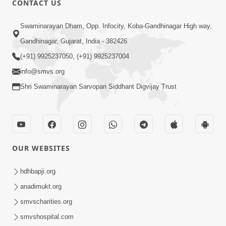
CONTACT US
5:00
Swaminarayan Dham, Opp. Infocity, Koba-Gandhinagar High way,
Balako Ne Prem Nahi Aapo To Te Bije
Gandhinagar, Gujarat, India - 382426
Prem Shodhashe
(+91) 9925237050, (+91) 9925237004
Jun 24, 2016
info@smvs.org
Shri Swaminarayan Sarvopari Siddhant Digvijay Trust
OUR WEBSITES
5:00
Balako Ne Sampati Nahi Sanskar Aapo
hdhbapji.org
Jun 21, 2016
anadimukt.org
smvscharities.org
smvshospital.com