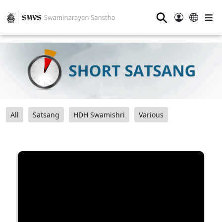
⚲
All
Satsang
HDH Swamishri
Various