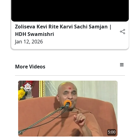
Zoliseva Kevi Rite Karvi Sachi Samjan |
HDH Swamishri
Jan 12, 2026
More Videos
5:00