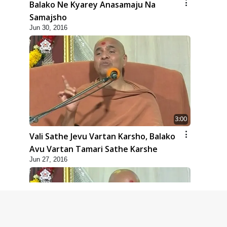
Balako Ne Kyarey Anasamaju Na
Samajsho
Jun 30, 2016
3:00
Vali Sathe Jevu Vartan Karsho, Balako
Avu Vartan Tamari Sathe Karshe
Jun 27, 2016