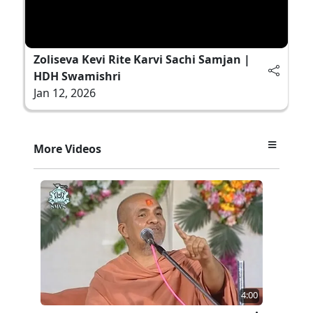
Zoliseva Kevi Rite Karvi Sachi Samjan |
HDH Swamishri
Jan 12, 2026
More Videos
4:00