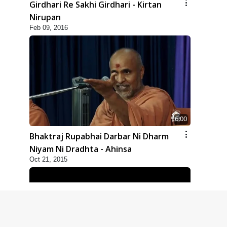
Girdhari Re Sakhi Girdhari - Kirtan
Nirupan
Feb 09, 2016
6:00
Bhaktraj Rupabhai Darbar Ni Dharm
Niyam Ni Dradhta - Ahinsa
Oct 21, 2015