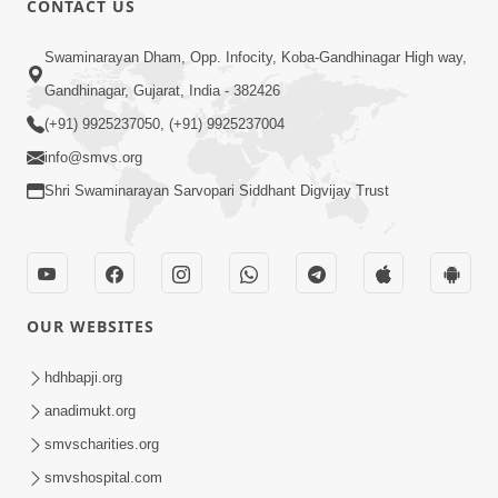
CONTACT US
5:00
Swaminarayan Dham, Opp. Infocity, Koba-Gandhinagar High way,
Satpurush A j Moksh Nu Dwar
Gandhinagar, Gujarat, India - 382426
Jul 29, 2015
(+91) 9925237050, (+91) 9925237004
info@smvs.org
Shri Swaminarayan Sarvopari Siddhant Digvijay Trust
4:00
OUR WEBSITES
Samjan Ma Sukh | Part - 2
Jun 19, 2015
hdhbapji.org
anadimukt.org
smvscharities.org
smvshospital.com