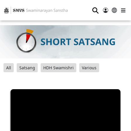
⚲
All
Satsang
HDH Swamishri
Various