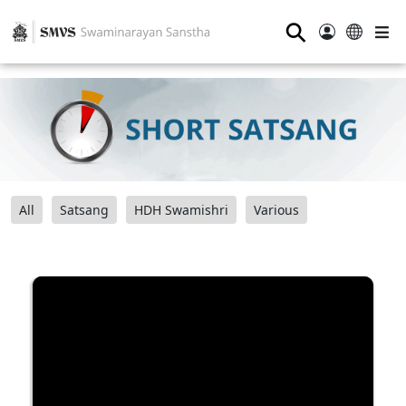
⚲
All
Satsang
HDH Swamishri
Various