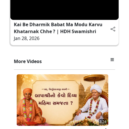
Kai Be Dharmik Babat Ma Modu Karvu
Khatarnak Chhe ? | HDH Swamishri
Jan 28, 2026
More Videos
3:24