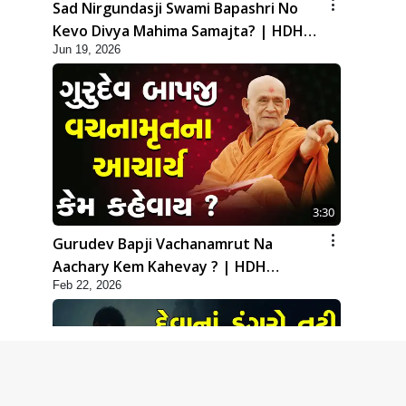
Sad Nirgundasji Swami Bapashri No
Kevo Divya Mahima Samajta? | HDH
Jun 19, 2026
Swamishri
3:30
Gurudev Bapji Vachanamrut Na
Aachary Kem Kahevay ? | HDH
Feb 22, 2026
Swamishri