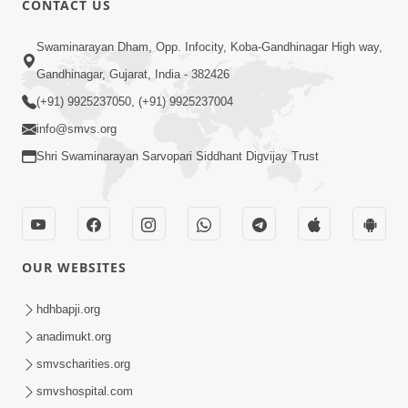
CONTACT US
4:00
Swaminarayan Dham, Opp. Infocity, Koba-Gandhinagar High way,
Deva Na Dungaro Tuti Padya Hoy
Gandhinagar, Gujarat, India - 382426
Tyare Aa Vaat Khas Sambhaljo !
(+91) 9925237050, (+91) 9925237004
Feb 17, 2026
info@smvs.org
Shri Swaminarayan Sarvopari Siddhant Digvijay Trust
OUR WEBSITES
4:06
Maan Na Bandhan Thi Mukti Vadtal Na
hdhbapji.org
16th Vach. No Saar | HDH Swamishri |
anadimukt.org
Dec 23, 2025
Short Satsang | 23 Dec, 2025
smvscharities.org
smvshospital.com