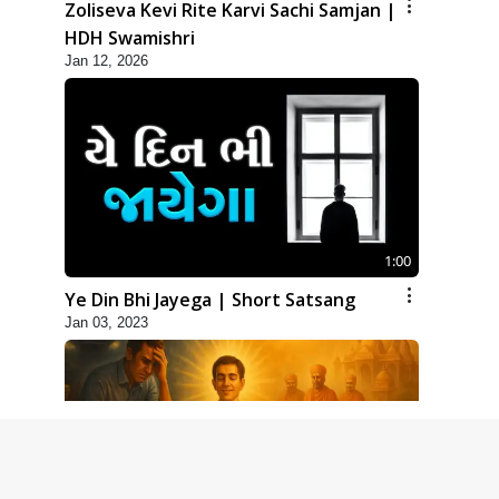
Zoliseva Kevi Rite Karvi Sachi Samjan |
HDH Swamishri
Jan 12, 2026
1:00
Ye Din Bhi Jayega | Short Satsang
Jan 03, 2023