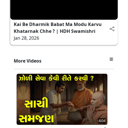
Kai Be Dharmik Babat Ma Modu Karvu
Khatarnak Chhe ? | HDH Swamishri
Jan 28, 2026
More Videos
4:04