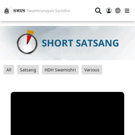
⚲
All
Satsang
HDH Swamishri
Various