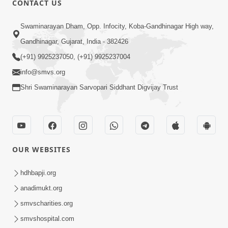
CONTACT US
2:54
Swaminarayan Dham, Opp. Infocity, Koba-Gandhinagar High way,
Yash, Kirti Ane Prashansa Kshanik
Samruddhini Vastavikta | HDH
Gandhinagar, Gujarat, India - 382426
Feb 08, 2026
Swamishri
(+91) 9925237050, (+91) 9925237004
info@smvs.org
Shri Swaminarayan Sarvopari Siddhant Digvijay Trust
4:00
OUR WEBSITES
Yaad Rakho, Tame Kon Chho... To
Vasana Nahi Nade | HDH Swamishri
hdhbapji.org
Dec 08, 2022
anadimukt.org
smvscharities.org
smvshospital.com