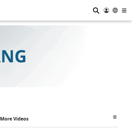
⚲
More Videos