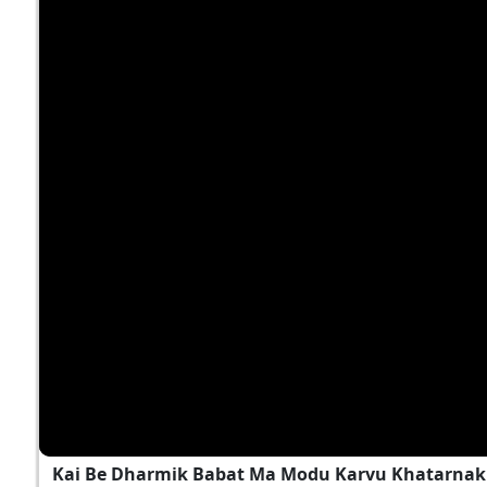
Kai Be Dharmik Babat Ma Modu Karvu Khatarnak