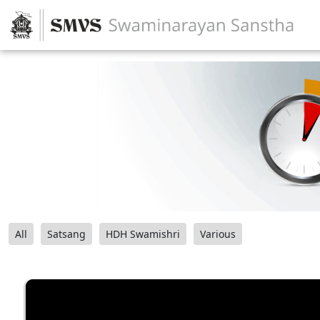
All
Satsang
HDH Swamishri
Various