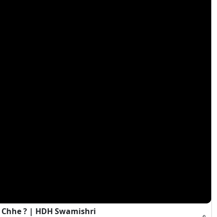
 Chhe ? | HDH Swamishri