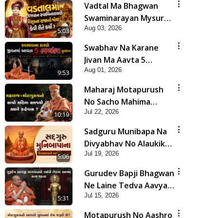
Vadtal Ma Bhagwan
Swaminarayan Mysuru
Aug 03, 2026
Na Raja No Moksh Kevi
5:03
Rite Karyo? | HDH
Swabhav Na Karane
Swamishri
Jivan Ma Aavta 5
Aug 01, 2026
Bhayankar Nuksan |
9:53
HDH Swamishri
Maharaj Motapurush
No Sacho Mahima
Jul 22, 2026
Samjyo Kyare Kahevay
10:19
| HDH Swamishri
Sadguru Munibapa Na
Divyabhav No Alaukik
Jul 19, 2026
Prasang | HDH
5:06
Swamishri
Gurudev Bapji Bhagwan
Ne Laine Tedva Aavya
Jul 15, 2026
Satya Ghatna | HDH
5:31
Swamishri
Motapurush No Aashro