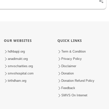
OUR WEBSITES
QUICK LINKS
hdhbapji.org
Term & Condition
anadimukt.org
Privacy Policy
smvscharities.org
Disclaimer
smvshospital.com
Donation
tirthdham.org
Donation Refund Policy
Feedback
SMVS On Internet