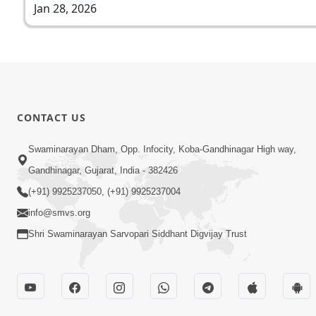
Jan 28, 2026
CONTACT US
Swaminarayan Dham, Opp. Infocity, Koba-Gandhinagar High way,
Gandhinagar, Gujarat, India - 382426
(+91) 9925237050, (+91) 9925237004
info@smvs.org
Shri Swaminarayan Sarvopari Siddhant Digvijay Trust