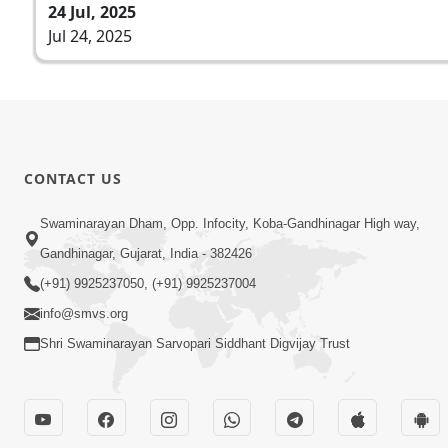
24 Jul, 2025
Jul 24, 2025
CONTACT US
Swaminarayan Dham, Opp. Infocity, Koba-Gandhinagar High way,
Gandhinagar, Gujarat, India - 382426
(+91) 9925237050, (+91) 9925237004
info@smvs.org
Shri Swaminarayan Sarvopari Siddhant Digvijay Trust