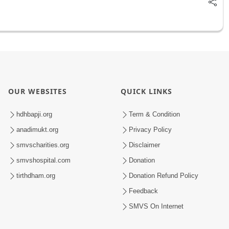
OUR WEBSITES
QUICK LINKS
hdhbapji.org
Term & Condition
anadimukt.org
Privacy Policy
smvscharities.org
Disclaimer
smvshospital.com
Donation
tirthdham.org
Donation Refund Policy
Feedback
SMVS On Internet