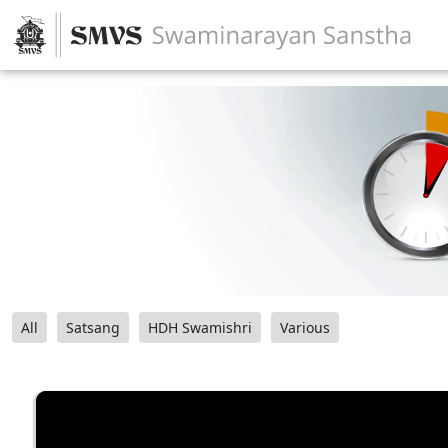
All
Satsang
HDH Swamishri
Various