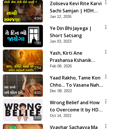
Zoliseva Kevi Rite Karvi
Sachi Samjan | HDH
Jan 12, 2026
Swamishri
4:04
Ye Din Bhi Jayega |
Short Satsang
Jan 03, 2023
1:00
Yash, Kirti Ane
Prashansa Kshanik
Feb 08, 2026
Samruddhini Vastavikta
2:54
| HDH Swamishri
Yaad Rakho, Tame Kon
Chho... To Vasana Nahi
Dec 08, 2022
Nade | HDH Swamishri
4:00
Wrong Belief and How
to Overcome It by HDH
Oct 14, 2022
Swamishri
3:00
Vyavhar Sachavva Ma