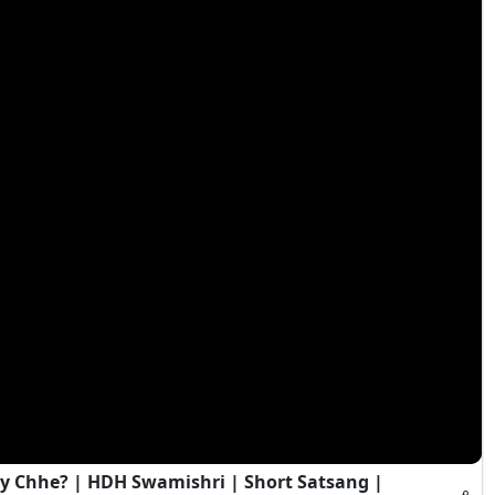
y Chhe? | HDH Swamishri | Short Satsang |