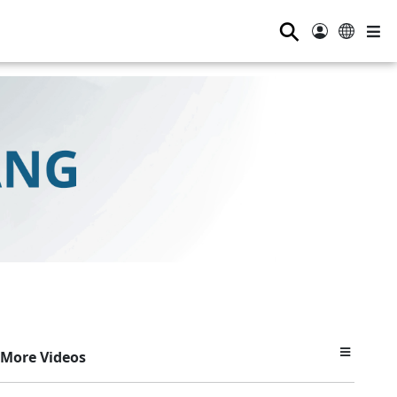
⚲
More Videos