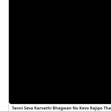
Tanni Seva Karvathi Bhagwan No Kevo Rajipo Tha