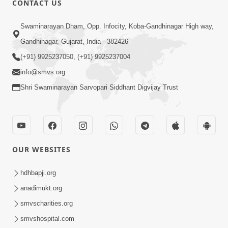
CONTACT US
10:19
Swaminarayan Dham, Opp. Infocity, Koba-Gandhinagar High way,
Maharaj Motapurush No Sacho
Gandhinagar, Gujarat, India - 382426
Mahima Samjyo Kyare Kahevay | HDH
(+91) 9925237050, (+91) 9925237004
Jul 22, 2026
Swamishri
info@smvs.org
Shri Swaminarayan Sarvopari Siddhant Digvijay Trust
OUR WEBSITES
5:06
Sadguru Munibapa Na Divyabhav No
hdhbapji.org
Alaukik Prasang | HDH Swamishri
anadimukt.org
Jul 19, 2026
smvscharities.org
smvshospital.com