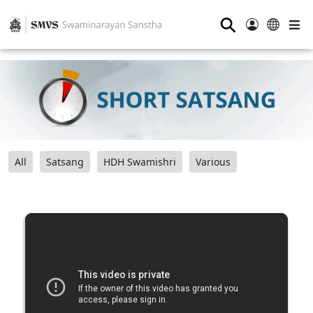
⚲
All
Satsang
HDH Swamishri
Various