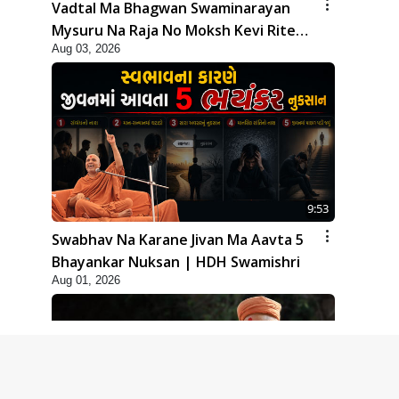
Vadtal Ma Bhagwan Swaminarayan
Mysuru Na Raja No Moksh Kevi Rite
Aug 03, 2026
Karyo? | HDH Swamishri
9:53
Swabhav Na Karane Jivan Ma Aavta 5
Bhayankar Nuksan | HDH Swamishri
Aug 01, 2026