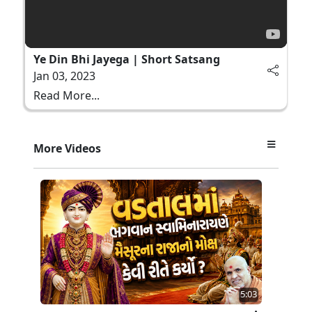
Ye Din Bhi Jayega | Short Satsang
Jan 03, 2023
Read More...
More Videos
5:03