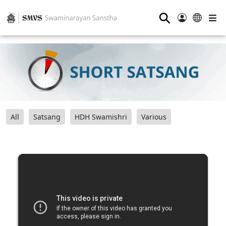
⚲
All
Satsang
HDH Swamishri
Various