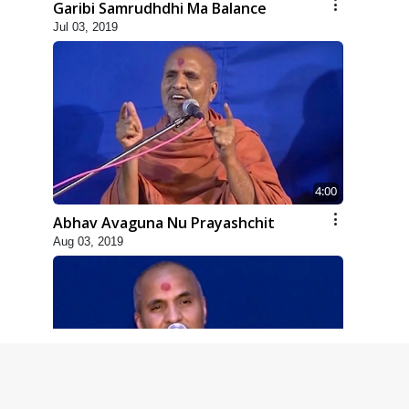
Garibi Samrudhdhi Ma Balance
Jul 03, 2019
4:00
Abhav Avaguna Nu Prayashchit
Aug 03, 2019
8:00