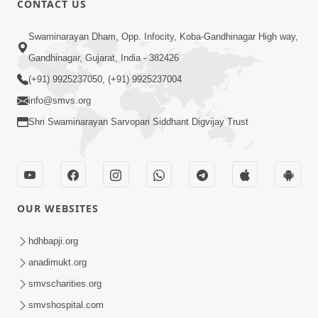
CONTACT US
Sacha Arthma Bhagavan Ni Krupa
Aug 06, 2019
Swaminarayan Dham, Opp. Infocity, Koba-Gandhinagar High way,
Gandhinagar, Gujarat, India - 382426
(+91) 9925237050, (+91) 9925237004
info@smvs.org
Shri Swaminarayan Sarvopari Siddhant Digvijay Trust
4:00
Manushya No Avatar Kem ? | 5
Minutes Satsang | HDH Swamishri
OUR WEBSITES
Jan 09, 2020
hdhbapji.org
anadimukt.org
smvscharities.org
smvshospital.com