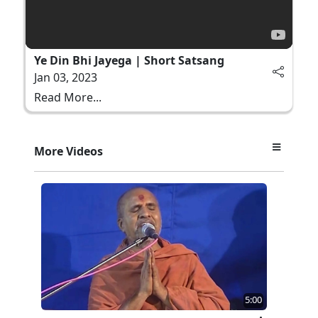
Ye Din Bhi Jayega | Short Satsang
Jan 03, 2023
Read More...
More Videos
5:00