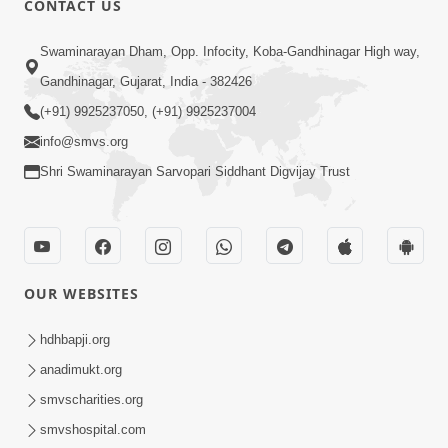
CONTACT US
3:58
Swaminarayan Dham, Opp. Infocity, Koba-Gandhinagar High way,
200 - 400 Vigha Jamin Na Malik Ne Dukh
Gandhinagar, Gujarat, India - 382426
Hoy ? | HDH Swamishri | Short
(+91) 9925237050, (+91) 9925237004
Dec 15, 2025
Satsang | 15 Dec, 2025
info@smvs.org
Shri Swaminarayan Sarvopari Siddhant Digvijay Trust
OUR WEBSITES
2:00
24 Kalak Aapna Par Koni Divya Najar
hdhbapji.org
Chhe? | Gurudev Bapji
anadimukt.org
Dec 23, 2022
smvscharities.org
smvshospital.com