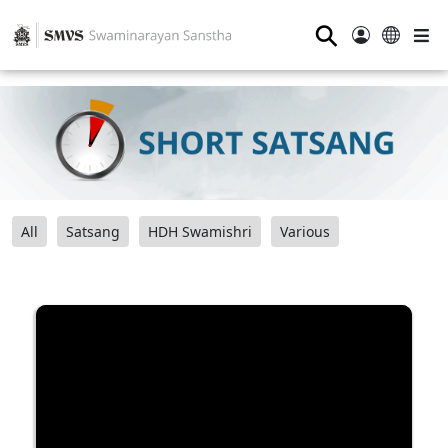
⚲
All
Satsang
HDH Swamishri
Various