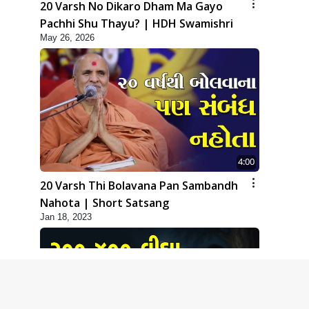
20 Varsh No Dikaro Dham Ma Gayo
Pachhi Shu Thayu? | HDH Swamishri
May 26, 2026
4:00
20 Varsh Thi Bolavana Pan Sambandh
Nahota | Short Satsang
Jan 18, 2023