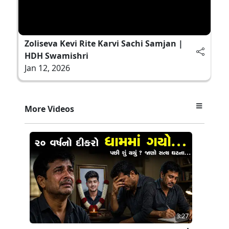
Zoliseva Kevi Rite Karvi Sachi Samjan |
HDH Swamishri
Jan 12, 2026
More Videos
3:27