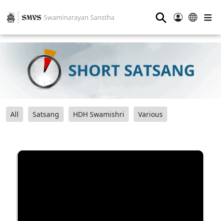
⚲
All
Satsang
HDH Swamishri
Various