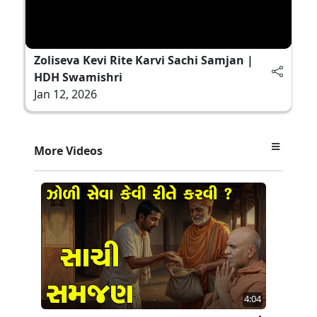
Zoliseva Kevi Rite Karvi Sachi Samjan |
HDH Swamishri
Jan 12, 2026
More Videos
4:04