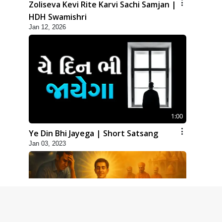
Zoliseva Kevi Rite Karvi Sachi Samjan |
HDH Swamishri
Jan 12, 2026
1:00
Ye Din Bhi Jayega | Short Satsang
Jan 03, 2023