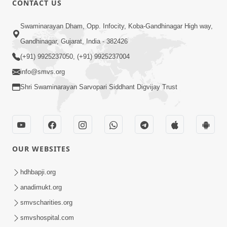
CONTACT US
2:54
Swaminarayan Dham, Opp. Infocity, Koba-Gandhinagar High way,
Yash, Kirti Ane Prashansa Kshanik
Samruddhini Vastavikta | HDH
Gandhinagar, Gujarat, India - 382426
Feb 08, 2026
Swamishri
(+91) 9925237050, (+91) 9925237004
info@smvs.org
Shri Swaminarayan Sarvopari Siddhant Digvijay Trust
4:00
OUR WEBSITES
Yaad Rakho, Tame Kon Chho... To
Vasana Nahi Nade | HDH Swamishri
hdhbapji.org
Dec 08, 2022
anadimukt.org
smvscharities.org
smvshospital.com