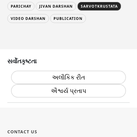
PARICHAY
JIVAN DARSHAN
SARVOTKRUSTATA
VIDEO DARSHAN
PUBLICATION
સર્વોતકૃષ્ટતા
અલૌકિક રીત
ઐશ્વર્ય પ્રતાપ
CONTACT US