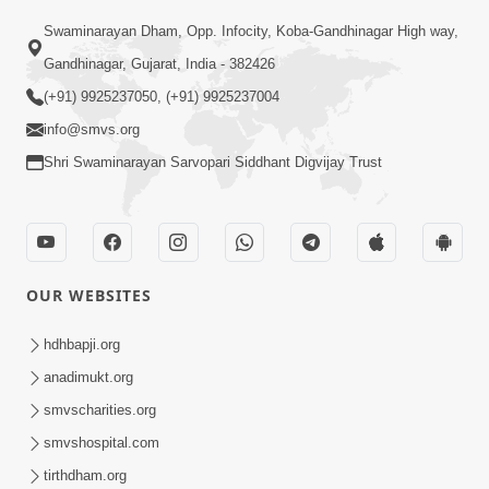
Swaminarayan Dham, Opp. Infocity, Koba-Gandhinagar High way,
Gandhinagar, Gujarat, India - 382426
(+91) 9925237050, (+91) 9925237004
info@smvs.org
Shri Swaminarayan Sarvopari Siddhant Digvijay Trust
OUR WEBSITES
hdhbapji.org
anadimukt.org
smvscharities.org
smvshospital.com
tirthdham.org