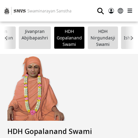
⚲
wan
Jivanpran
HDH
HDH
arayan
Abjibapashri
Gopalanand
Nirgundasji
Ishwar
Swami
Swami
HDH Gopalanand Swami