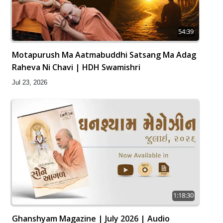
54:39
Motapurush Ma Aatmabuddhi Satsang Ma Adag
Raheva Ni Chavi | HDH Swamishri
Jul 23, 2026
1:18:30
Ghanshyam Magazine | July 2026 | Audio