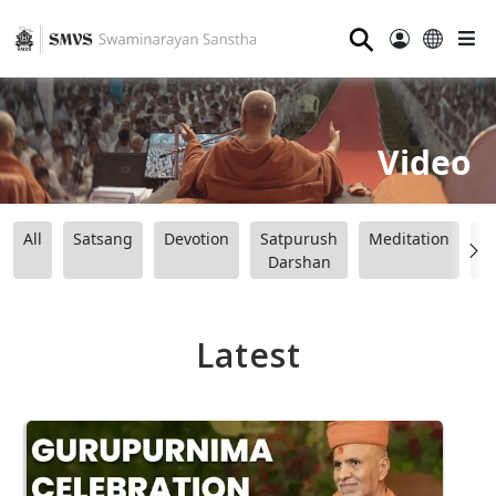
⚲
Video
All
Satsang
Devotion
Satpurush
Meditation
B
Darshan
Latest