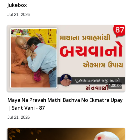
Jukebox
Jul 21, 2026
1:00:00
Maya Na Pravah Mathi Bachva No Ekmatra Upay
| Sant Vani - 87
Jul 21, 2026