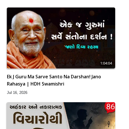
1:04:04
Ek J Guru Ma Sarve Santo Na Darshan! Jano
Rahasya | HDH Swamishri
Jul 16, 2026