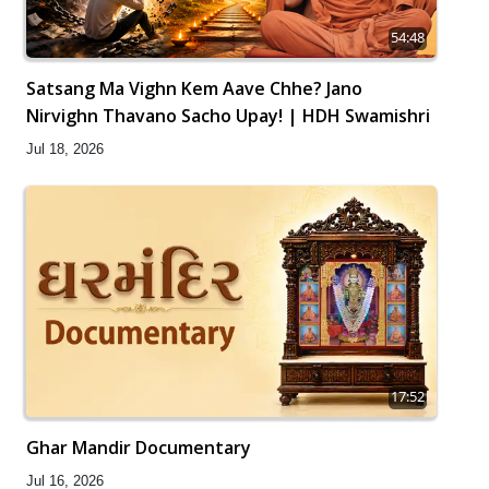
54:48
Satsang Ma Vighn Kem Aave Chhe? Jano
Nirvighn Thavano Sacho Upay! | HDH Swamishri
Jul 18, 2026
17:52
Ghar Mandir Documentary
Jul 16, 2026