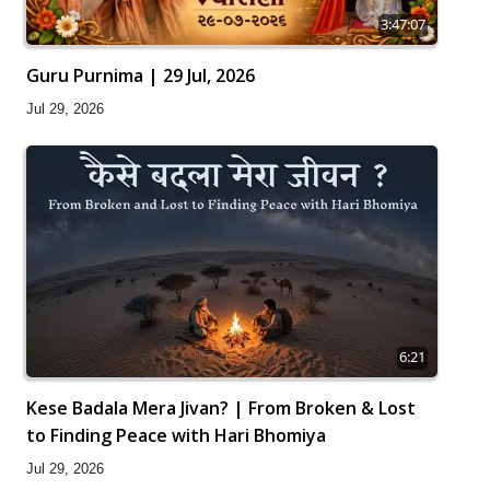
3:47:07
Guru Purnima | 29 Jul, 2026
Jul 29, 2026
6:21
Kese Badala Mera Jivan? | From Broken & Lost
to Finding Peace with Hari Bhomiya
Jul 29, 2026