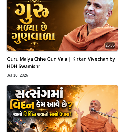
25:35
Guru Malya Chhe Gun Vala | Kirtan Vivechan by
HDH Swamishri
Jul 18, 2026