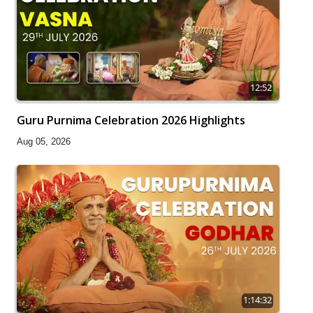
12:52
Guru Purnima Celebration 2026 Highlights
Aug 05, 2026
1:14:32