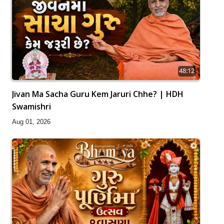
48:12
Jivan Ma Sacha Guru Kem Jaruri Chhe? | HDH
Swamishri
Aug 01, 2026