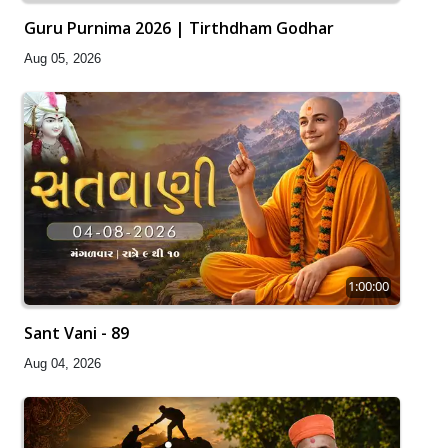
Guru Purnima 2026 | Tirthdham Godhar
Aug 05, 2026
1:00:00
Sant Vani - 89
Aug 04, 2026