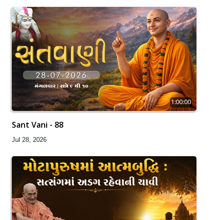
1:00:00
Sant Vani - 88
Jul 28, 2026