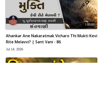
1:00:00
Ahankar Ane Nakaratmak Vicharo Thi Mukti Kevi
Rite Melavvi? | Sant Vani - 86
Jul 14, 2026
21:49