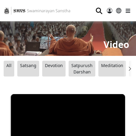
⚲
Video
All
Satsang
Devotion
Satpurush
Meditation
B
Darshan