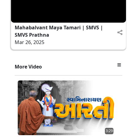
Mahabalvant Maya Tamari | SMVS |
SMVS Prathna
Mar 26, 2025
More Video
3:29