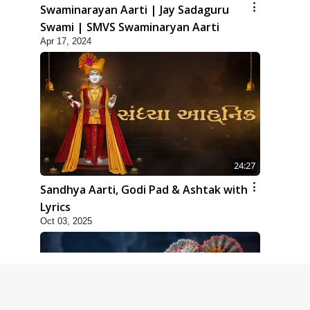
Swaminarayan Aarti | Jay Sadaguru
Swami | SMVS Swaminaryan Aarti
Apr 17, 2024
24:27
Sandhya Aarti, Godi Pad & Ashtak with
Lyrics
Oct 03, 2025