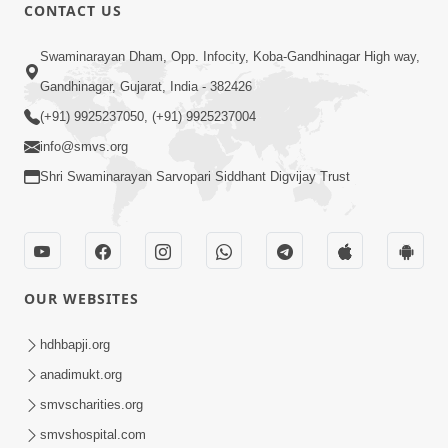
CONTACT US
6:48
Swaminarayan Dham, Opp. Infocity, Koba-Gandhinagar High way,
Mangla Ashtak Pad | Mangla Aarti
Gandhinagar, Gujarat, India - 382426
Baad Mahima Gaan Mate Na Pad
(+91) 9925237050, (+91) 9925237004
Jun 20, 2026
info@smvs.org
Shri Swaminarayan Sarvopari Siddhant Digvijay Trust
OUR WEBSITES
5:04
Mangla Aarti
hdhbapji.org
May 01, 2026
anadimukt.org
smvscharities.org
smvshospital.com