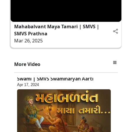
Mahabalvant Maya Tamari | SMVS |
SMVS Prathna
Mar 26, 2025
3:29
More Video
Swaminarayan Aarti | Jay Sadaguru
Swami | SMVS Swaminaryan Aarti
Apr 17, 2024