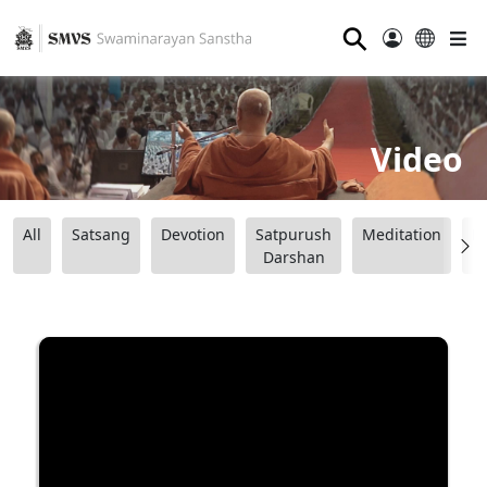
⚲
Video
All
Satsang
Devotion
Satpurush
Meditation
B
Darshan