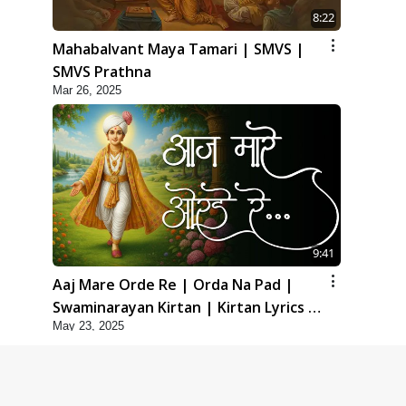
8:22
Mahabalvant Maya Tamari | SMVS |
SMVS Prathna
Mar 26, 2025
9:41
Aaj Mare Orde Re | Orda Na Pad |
Swaminarayan Kirtan | Kirtan Lyrics |
May 23, 2025
SMVS