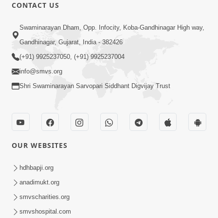
CONTACT US
Swaminarayan Dham, Opp. Infocity, Koba-Gandhinagar High way,
Gandhinagar, Gujarat, India - 382426
24:27
(+91) 9925237050, (+91) 9925237004
Sandhya Aarti, Godi Pad & Ashtak with
info@smvs.org
Lyrics
Oct 03, 2025
Shri Swaminarayan Sarvopari Siddhant Digvijay Trust
OUR WEBSITES
hdhbapji.org
5:04
anadimukt.org
Mangla Aarti
smvscharities.org
May 01, 2026
smvshospital.com