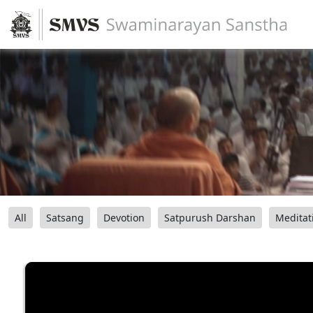
All
Satsang
Devotion
Satpurush Darshan
Meditat