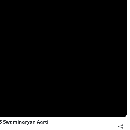
S Swaminaryan Aarti