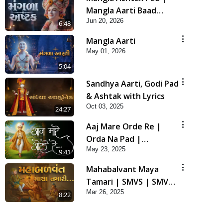
Mangla Aarti Baad
Jun 20, 2026
Mahima Gaan Mate Na
6:48
Pad
Mangla Aarti
May 01, 2026
5:04
Sandhya Aarti, Godi Pad
& Ashtak with Lyrics
Oct 03, 2025
24:27
Aaj Mare Orde Re |
Orda Na Pad |
May 23, 2025
Swaminarayan Kirtan |
9:41
Kirtan Lyrics | SMVS
Mahabalvant Maya
Tamari | SMVS | SMVS
Mar 26, 2025
Prathna
8:22