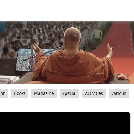
ion
Books
Magazine
Special
Activities
Various