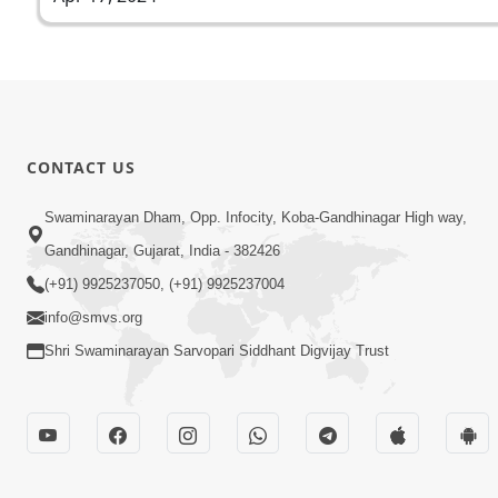
CONTACT US
Swaminarayan Dham, Opp. Infocity, Koba-Gandhinagar High way,
Gandhinagar, Gujarat, India - 382426
(+91) 9925237050, (+91) 9925237004
info@smvs.org
Shri Swaminarayan Sarvopari Siddhant Digvijay Trust