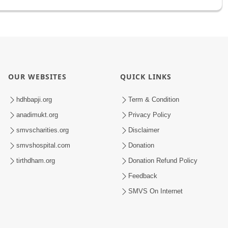
OUR WEBSITES
QUICK LINKS
hdhbapji.org
Term & Condition
anadimukt.org
Privacy Policy
smvscharities.org
Disclaimer
smvshospital.com
Donation
tirthdham.org
Donation Refund Policy
Feedback
SMVS On Internet