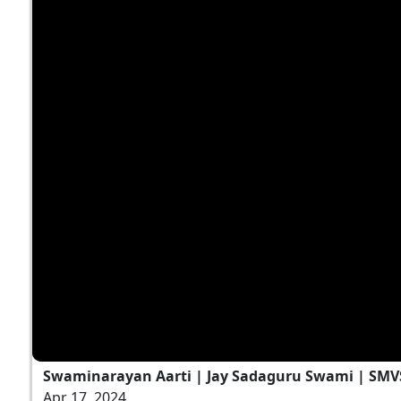
Swaminarayan Aarti | Jay Sadaguru Swami | SMV
Apr 17, 2024