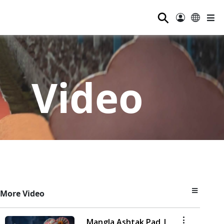
⚲
Video
More Video
Mangla Ashtak Pad |