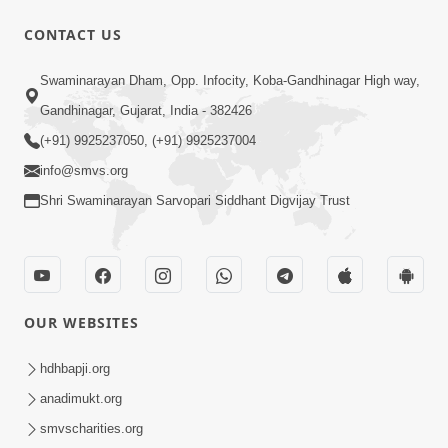
CONTACT US
9:39
Swaminarayan Dham, Opp. Infocity, Koba-Gandhinagar High way,
Tore Paay Padu Navaliya | Soulful
Gandhinagar, Gujarat, India - 382426
Prayer | SMVS Kirtan
(+91) 9925237050, (+91) 9925237004
Nov 02, 2022
info@smvs.org
Shri Swaminarayan Sarvopari Siddhant Digvijay Trust
OUR WEBSITES
6:35
Tav Das Tano Das Thavu Re | Video
hdhbapji.org
Kirtan
anadimukt.org
Jan 17, 2020
smvscharities.org