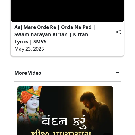
Aaj Mare Orde Re | Orda Na Pad |
Swaminarayan Kirtan | Kirtan
Lyrics | SMVS
May 23, 2025
More Video