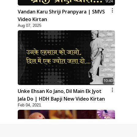
9:24
Vandan Karu Shriji Pranpyara | SMVS
Video Kirtan
Aug 07, 2025
10:40
Unke Ehsan Ko Jano, Dil Main Ek Jyot
Jala Do | HDH Bapji New Video Kirtan
Feb 04, 2021