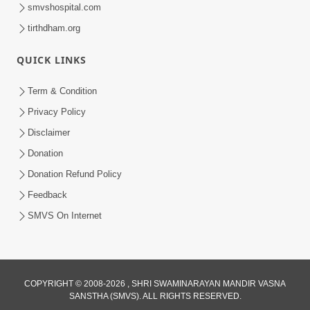
smvshospital.com
tirthdham.org
QUICK LINKS
Term & Condition
8:02
Privacy Policy
Tari Murti Re, Chhe Jo Nenu No
Disclaimer
Shangar | SMVS Video Kirtan
Donation
Apr 30, 2025
Donation Refund Policy
Feedback
SMVS On Internet
9:23
COPYRIGHT © 2008-2026 , SHRI SWAMINARAYAN MANDIR VASNA
SANSTHA (SMVS). ALL RIGHTS RESERVED.
Tamne Game Te Amne Game | Video