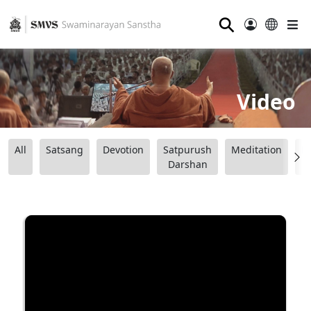
⚲
Video
All
Satsang
Devotion
Satpurush
Meditation
B
Darshan