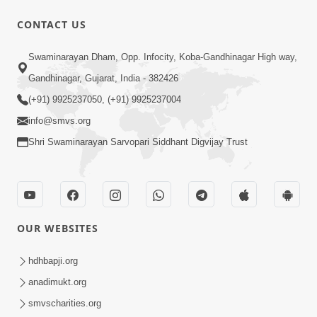
CONTACT US
Swaminarayan Dham, Opp. Infocity, Koba-Gandhinagar High way,
Gandhinagar, Gujarat, India - 382426
5:04
(+91) 9925237050, (+91) 9925237004
Mangla Aarti
info@smvs.org
May 01, 2026
Shri Swaminarayan Sarvopari Siddhant Digvijay Trust
OUR WEBSITES
9:26
hdhbapji.org
Ham To Ek Sahajanand Sahajanand
anadimukt.org
Gave | SMVS Video Kirtan
smvscharities.org
Feb 21, 2026