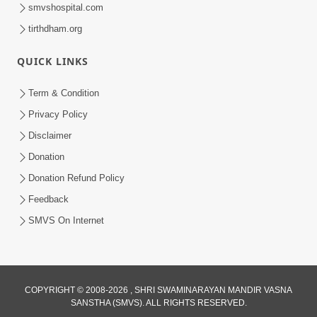
smvshospital.com
tirthdham.org
QUICK LINKS
Term & Condition
8:42
Privacy Policy
Disclaimer
Anadimukt Hari Murti Ma J Chhu Hu
Pad - 2 | Soulful Prayer | SMVS Kirtan
Donation
Dec 31, 2025
| SMVS Video Prayers
Donation Refund Policy
Feedback
SMVS On Internet
COPYRIGHT © 2008-2026 , SHRI SWAMINARAYAN MANDIR VASNA
3:40
SANSTHA (SMVS). ALL RIGHTS RESERVED.