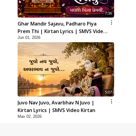
7:36
Ghar Mandir Sajavu, Padharo Piya
Prem Thi | Kirtan Lyrics | SMVS Video
Jun 01, 2026
Kirtan
5:07
Juvo Nav Juvo, Avarbhav N Juvo |
Kirtan Lyrics | SMVS Video Kirtan
May 02, 2026