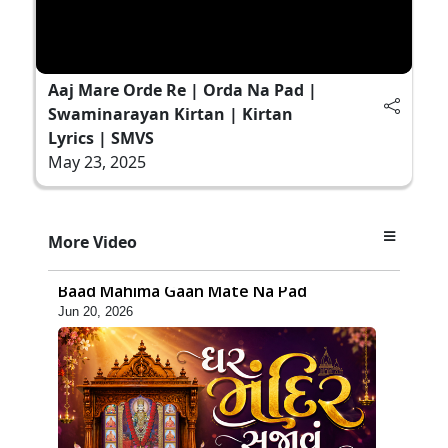
Aaj Mare Orde Re | Orda Na Pad |
Swaminarayan Kirtan | Kirtan
Lyrics | SMVS
May 23, 2025
6:48
More Video
Mangla Ashtak Pad | Mangla Aarti
Baad Mahima Gaan Mate Na Pad
Jun 20, 2026