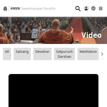
⚲
Video
All
Satsang
Devotion
Satpurush
Meditation
B
Darshan