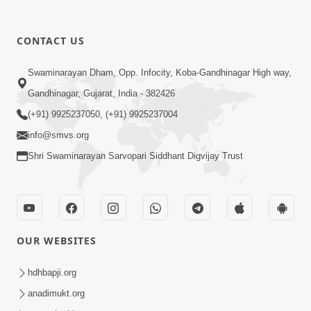
CONTACT US
12:39
Swaminarayan Dham, Opp. Infocity, Koba-Gandhinagar High way,
Karan Satsang Ki Rit Ye Duniya Kya
Gandhinagar, Gujarat, India - 382426
Jane | Kirtan Lyrics | SMVS Video
(+91) 9925237050, (+91) 9925237004
Nov 14, 2024
Kirtan
info@smvs.org
Shri Swaminarayan Sarvopari Siddhant Digvijay Trust
OUR WEBSITES
8:44
Aadhya Mandiram... |
hdhbapji.org
Ghanshyamnagar Mandir Suvarn
anadimukt.org
Oct 24, 2024
Jayanti Utsav Special Kirtan | SMVS