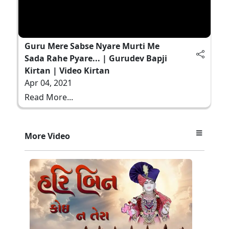
Guru Mere Sabse Nyare Murti Me
Sada Rahe Pyare... | Gurudev Bapji
Kirtan | Video Kirtan
Apr 04, 2021
Read More...
More Video