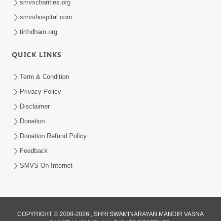
smvscharities.org
Video Kirtan
smvshospital.com
tirthdham.org
QUICK LINKS
Term & Condition
5:56
Privacy Policy
Mere To Ek Tum Hi Aadhara | Kirtan
Disclaimer
Lyrics | SMVS Video Prayers
Donation
Sep 07, 2024
Donation Refund Policy
Feedback
SMVS On Internet
COPYRIGHT © 2008-2026 , SHRI SWAMINARAYAN MANDIR VASNA