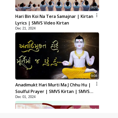
9:01
Hari Bin Koi Na Tera Samajnar | Kirtan
Lyrics | SMVS Video Kirtan
Dec 21, 2024
9:08
Anadimukt Hari Murti Ma J Chhu Hu |
Soulful Prayer | SMVS Kirtan | SMVS
Dec 01, 2024
Video Prayers