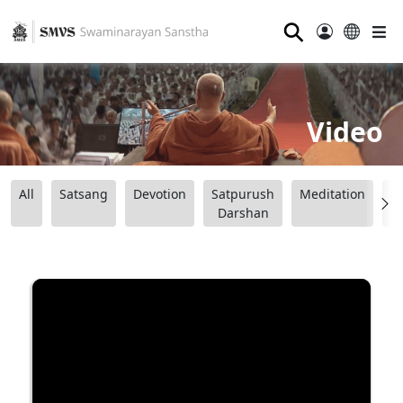
⚲
Video
All
Satsang
Devotion
Satpurush
Meditation
B
Darshan