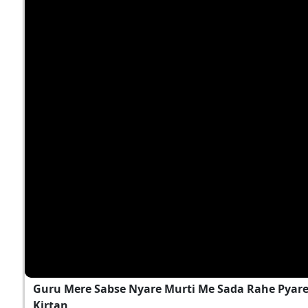
Guru Mere Sabse Nyare Murti Me Sada Rahe Pyare..
Kirtan