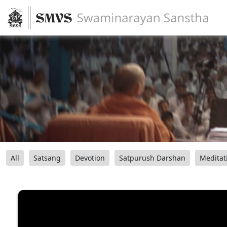
All
Satsang
Devotion
Satpurush Darshan
Meditat