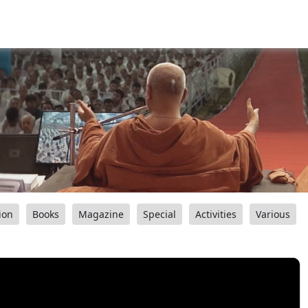
ion
Books
Magazine
Special
Activities
Various