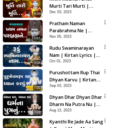
Murti Tari Murti |
Dec 03, 2023
Kirtan Lyrics | SMVS
9:36
Video Kirtan
Pratham Naman
Parabrahma Ne |
Nov 05, 2023
Manglacharan | Kirtan
1:41
Lyrics | SMVS Video
Rudu Swaminarayan
Kirtan
Nam | Kirtan Lyrics |
Oct 01, 2023
SMVS Video Kirtan
5:06
Purushottam Rup Thai
Dhyan Karvu | Kirtan
Sep 03, 2023
Lyrics | SMVS Video
7:02
Kirtan
Dhyan Dhar Dhyan Dhar
Dharm Na Putra Nu |
Aug 13, 2023
Kirtan Lyrics | SMVS
7:09
Video Kirtan
Kyanthi Re Jade Aa Sang