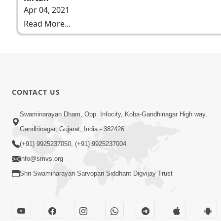
Apr 04, 2021
Read More...
CONTACT US
Swaminarayan Dham, Opp. Infocity, Koba-Gandhinagar High way,
Gandhinagar, Gujarat, India - 382426
(+91) 9925237050, (+91) 9925237004
info@smvs.org
Shri Swaminarayan Sarvopari Siddhant Digvijay Trust