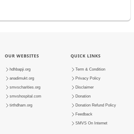
OUR WEBSITES
QUICK LINKS
hdhbapji.org
Term & Condition
anadimukt.org
Privacy Policy
smvscharities.org
Disclaimer
smvshospital.com
Donation
tirthdham.org
Donation Refund Policy
Feedback
SMVS On Internet