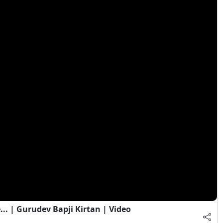
. | Gurudev Bapji Kirtan | Video