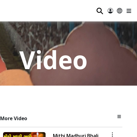
⚲
Video
More Video
Mithi Madhuri Bhali