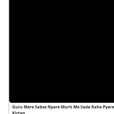
Guru Mere Sabse Nyare Murti Me Sada Rahe Pyare..
Kirtan