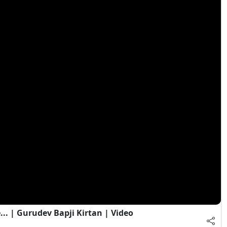
. | Gurudev Bapji Kirtan | Video