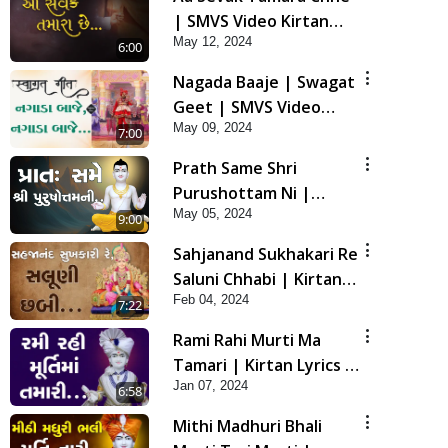
| SMVS Video Kirtan
May 12, 2024
with Lyrics
6:00
Nagada Baaje | Swagat
Geet | SMVS Video
May 09, 2024
Kirtan
7:00
Prath Same Shri
Purushottam Ni |
May 05, 2024
Kirtan Lyrics | SMVS
9:00
Video Kirtan
Sahjanand Sukhakari Re
Saluni Chhabi | Kirtan
Feb 04, 2024
Lyrics | SMVS Video
7:22
Kirtan
Rami Rahi Murti Ma
Tamari | Kirtan Lyrics |
Jan 07, 2024
SMVS Video Kirtan
6:58
Mithi Madhuri Bhali