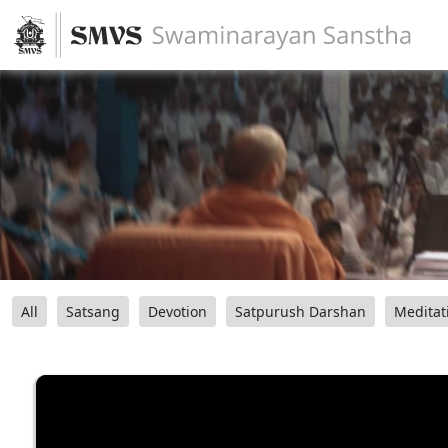
All
Satsang
Devotion
Satpurush Darshan
Meditat