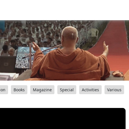
ion
Books
Magazine
Special
Activities
Various