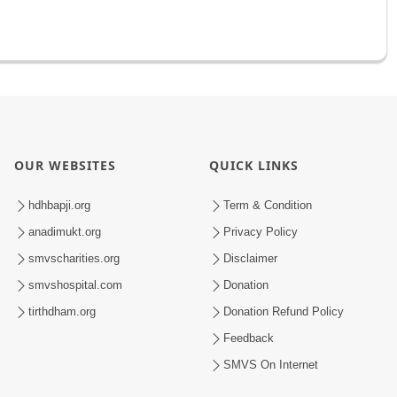
OUR WEBSITES
QUICK LINKS
hdhbapji.org
Term & Condition
anadimukt.org
Privacy Policy
smvscharities.org
Disclaimer
smvshospital.com
Donation
tirthdham.org
Donation Refund Policy
Feedback
SMVS On Internet