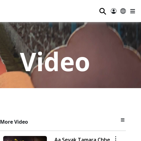
⚲
Video
More Video
Aa Sevak Tamara Chhe