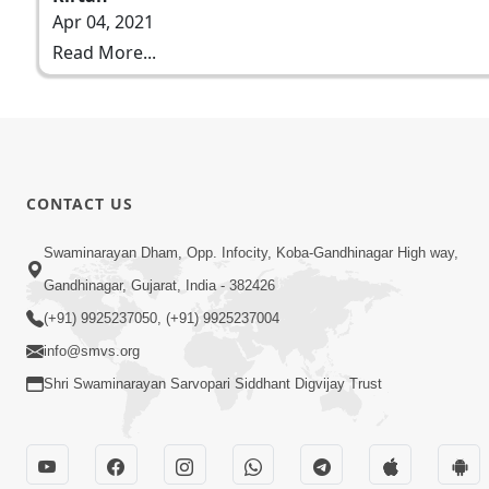
Apr 04, 2021
Read More...
CONTACT US
Swaminarayan Dham, Opp. Infocity, Koba-Gandhinagar High way,
Gandhinagar, Gujarat, India - 382426
(+91) 9925237050, (+91) 9925237004
info@smvs.org
Shri Swaminarayan Sarvopari Siddhant Digvijay Trust