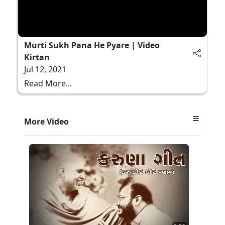
Murti Sukh Pana He Pyare | Video
Kirtan
Jul 12, 2021
Read More...
More Video