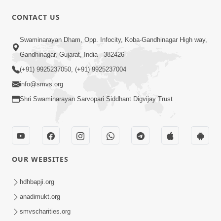
CONTACT US
10:10
Swaminarayan Dham, Opp. Infocity, Koba-Gandhinagar High way,
Kariye Vandan Vhala | Video Kirtan |
Gandhinagar, Gujarat, India - 382426
Swaminarayan Kirtan
(+91) 9925237050, (+91) 9925237004
Jul 19, 2021
info@smvs.org
Shri Swaminarayan Sarvopari Siddhant Digvijay Trust
OUR WEBSITES
9:31
Murti Sukh Pana He Pyare | Video
hdhbapji.org
Kirtan
anadimukt.org
Jul 12, 2021
smvscharities.org