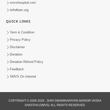
smvshospital.com
tirthdham.org
QUICK LINKS
Term & Condition
8:52
Privacy Policy
Guru Mere Sabse Nyare Murti Me Sada
Disclaimer
Rahe Pyare... | Gurudev Bapji Kirtan |
Donation
Apr 04, 2021
Video Kirtan
Donation Refund Policy
Feedback
SMVS On Internet
COPYRIGHT © 2008-2026 , SHRI SWAMINARAYAN MANDIR VASNA
SANSTHA (SMVS). ALL RIGHTS RESERVED.