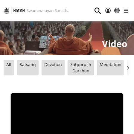
⚲
Video
All
Satsang
Devotion
Satpurush
Meditation
B
Darshan