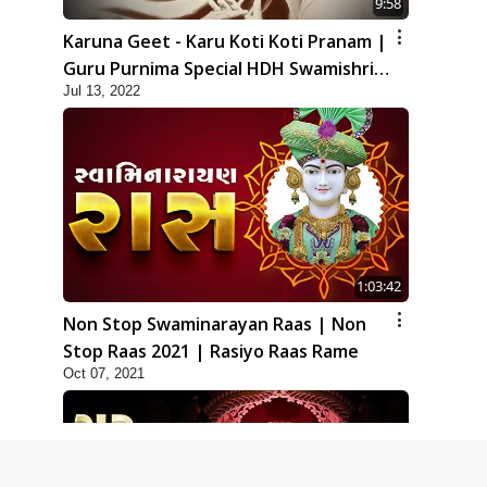
9:58
Karuna Geet - Karu Koti Koti Pranam |
Guru Purnima Special HDH Swamishri
Jul 13, 2022
New Kirtan
1:03:42
Non Stop Swaminarayan Raas | Non
Stop Raas 2021 | Rasiyo Raas Rame
Oct 07, 2021