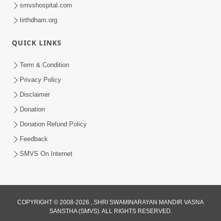
smvshospital.com
tirthdham.org
QUICK LINKS
Term & Condition
8:02
Privacy Policy
Tari Murti Re, Chhe Jo Nenu No
Disclaimer
Shangar | SMVS Video Kirtan
Donation
Apr 30, 2025
Donation Refund Policy
Feedback
SMVS On Internet
COPYRIGHT © 2008-2026 , SHRI SWAMINARAYAN MANDIR VASNA
SANSTHA (SMVS). ALL RIGHTS RESERVED.