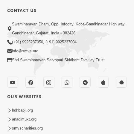
CONTACT US
9:39
Swaminarayan Dham, Opp. Infocity, Koba-Gandhinagar High way,
Tore Paay Padu Navaliya | Soulful
Gandhinagar, Gujarat, India - 382426
Prayer | SMVS Kirtan
(+91) 9925237050, (+91) 9925237004
Nov 02, 2022
info@smvs.org
Shri Swaminarayan Sarvopari Siddhant Digvijay Trust
OUR WEBSITES
6:35
Tav Das Tano Das Thavu Re | Video
hdhbapji.org
Kirtan
anadimukt.org
Jan 17, 2020
smvscharities.org