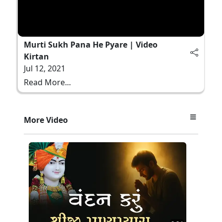
Murti Sukh Pana He Pyare | Video
Kirtan
Jul 12, 2021
Read More...
More Video