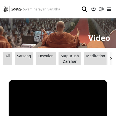
⚲
Video
All
Satsang
Devotion
Satpurush
Meditation
B
Darshan