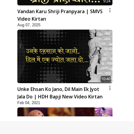
9:24
Vandan Karu Shriji Pranpyara | SMVS
Video Kirtan
Aug 07, 2025
10:40
Unke Ehsan Ko Jano, Dil Main Ek Jyot
Jala Do | HDH Bapji New Video Kirtan
Feb 04, 2021