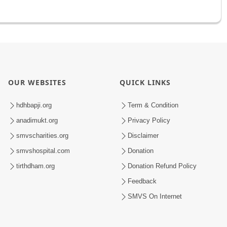
OUR WEBSITES
QUICK LINKS
hdhbapji.org
Term & Condition
anadimukt.org
Privacy Policy
smvscharities.org
Disclaimer
smvshospital.com
Donation
tirthdham.org
Donation Refund Policy
Feedback
SMVS On Internet