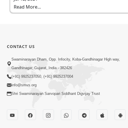
Read More...
CONTACT US
Swaminarayan Dham, Opp. Infocity, Koba-Gandhinagar High way,
Gandhinagar, Gujarat, India - 382426
(+91) 9925237050, (+91) 9925237004
info@smvs.org
Shri Swaminarayan Sarvopari Siddhant Digvijay Trust