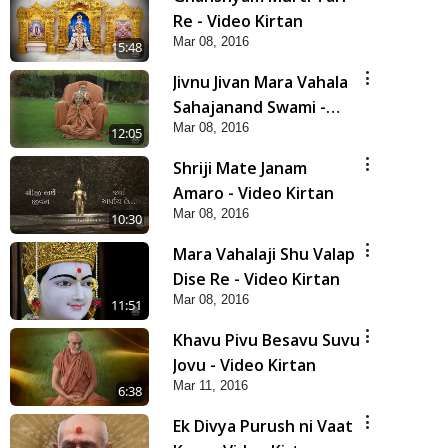
Re - Video Kirtan
Mar 08, 2016
5:48
Jivnu Jivan Mara Vahala
Sahajanand Swami -
Mar 08, 2016
Video Kirtan
12:05
Shriji Mate Janam
Amaro - Video Kirtan
Mar 08, 2016
10:30
Mara Vahalaji Shu Valap
Dise Re - Video Kirtan
Mar 08, 2016
11:51
Khavu Pivu Besavu Suvu
Jovu - Video Kirtan
Mar 11, 2016
6:38
Ek Divya Purush ni Vaat