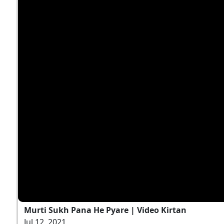
Murti Sukh Pana He Pyare | Video Kirtan
Jul 12, 2021