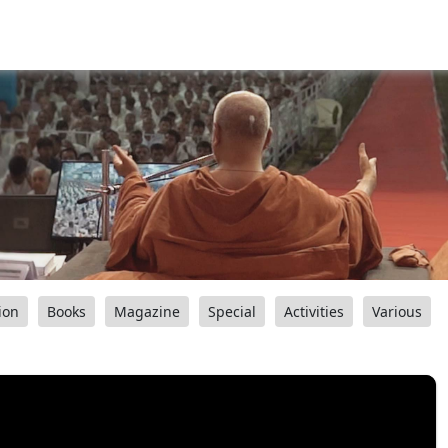
ion
Books
Magazine
Special
Activities
Various