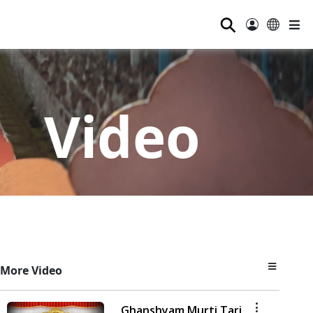
⚲
Video
More Video
Ghanshyam Murti Tari