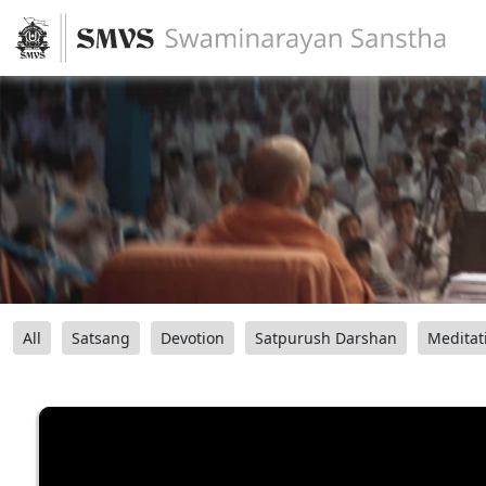
All
Satsang
Devotion
Satpurush Darshan
Meditat