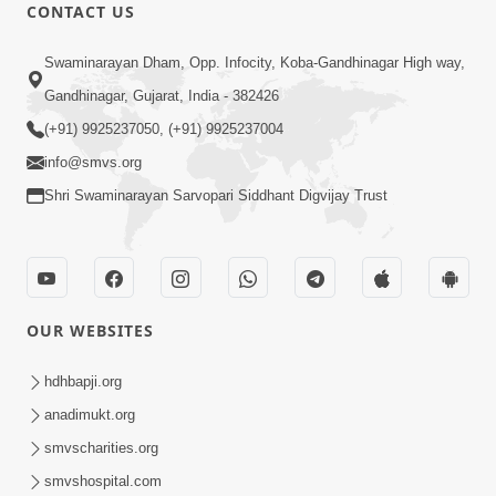
CONTACT US
Swaminarayan Dham, Opp. Infocity, Koba-Gandhinagar High way,
Gandhinagar, Gujarat, India - 382426
(+91) 9925237050, (+91) 9925237004
info@smvs.org
Shri Swaminarayan Sarvopari Siddhant Digvijay Trust
OUR WEBSITES
hdhbapji.org
anadimukt.org
smvscharities.org
smvshospital.com