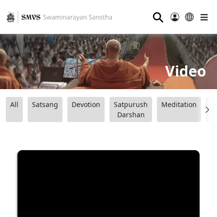
⚲
Video
All
Satsang
Devotion
Satpurush
Meditation
B
Darshan