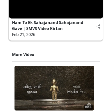
Ham To Ek Sahajanand Sahajanand
Gave | SMVS Video Kirtan
Feb 21, 2026
More Video
10:30