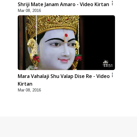
Shriji Mate Janam Amaro - Video Kirtan
Mar 08, 2016
11:51
Mara Vahalaji Shu Valap Dise Re - Video
Kirtan
Mar 08, 2016