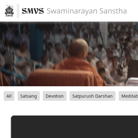
All
Satsang
Devotion
Satpurush Darshan
Meditat