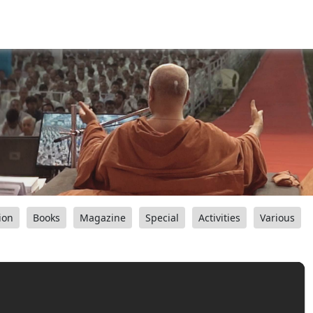
ion
Books
Magazine
Special
Activities
Various