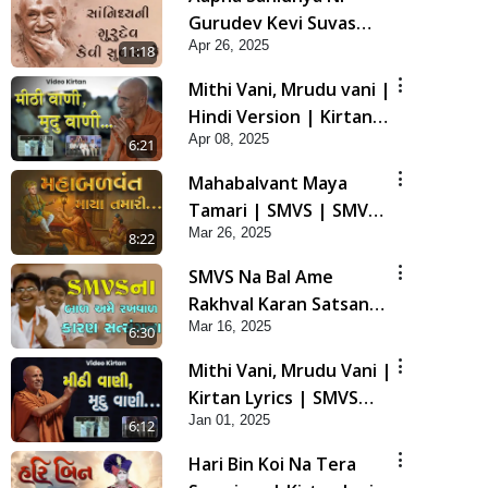
Gurudev Kevi Suvas
Apr 26, 2025
Chhe | Kirtan Lyrics |
11:18
SMVS Video Kirtan
Mithi Vani, Mrudu vani |
Hindi Version | Kirtan
Apr 08, 2025
lyrics | SMVS Video
6:21
Kirtan
Mahabalvant Maya
Tamari | SMVS | SMVS
Mar 26, 2025
Prathna
8:22
SMVS Na Bal Ame
Rakhval Karan Satsang
Mar 16, 2025
Na | SMVS Video Kirtan
6:30
| Kirtan Lyrics
Mithi Vani, Mrudu Vani |
Kirtan Lyrics | SMVS
Jan 01, 2025
Video Kirtan
6:12
Hari Bin Koi Na Tera