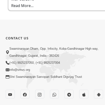
Read More...
CONTACT US
Swaminarayan Dham, Opp. Infocity, Koba-Gandhinagar High way,
Gandhinagar, Gujarat, India - 382426
(+91) 9925237050, (+91) 9925237004
info@smvs.org
Shri Swaminarayan Sarvopari Siddhant Digvijay Trust