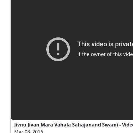
Jivnu Jivan Mara Vahala Sahajanand Swami - Vide
Mar 08, 2016