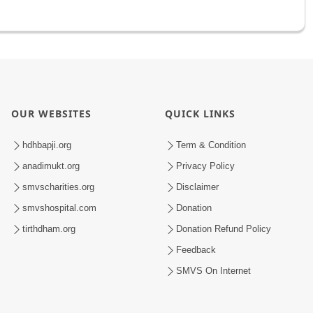
OUR WEBSITES
QUICK LINKS
hdhbapji.org
Term & Condition
anadimukt.org
Privacy Policy
smvscharities.org
Disclaimer
smvshospital.com
Donation
tirthdham.org
Donation Refund Policy
Feedback
SMVS On Internet