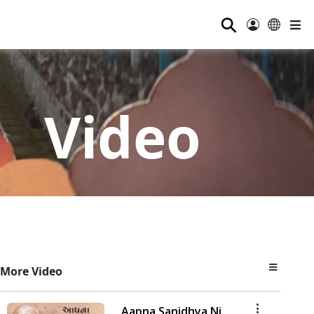
⚲
Video
More Video
Aapna Sanidhya Ni