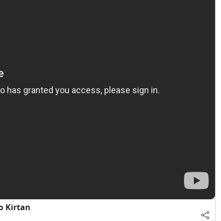
o Kirtan