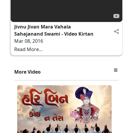
Jivnu Jivan Mara Vahala
Sahajanand Swami - Video Kirtan
Mar 08, 2016
Read More...
More Video