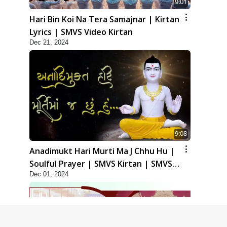
9:01
Hari Bin Koi Na Tera Samajnar | Kirtan
Lyrics | SMVS Video Kirtan
Dec 21, 2024
9:08
Anadimukt Hari Murti Ma J Chhu Hu |
Soulful Prayer | SMVS Kirtan | SMVS
Dec 01, 2024
Video Prayers