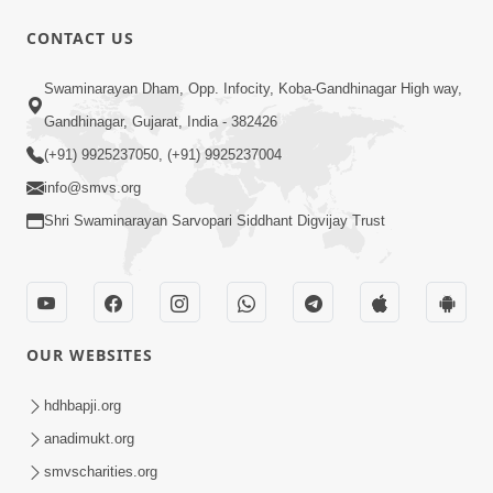
CONTACT US
12:39
Swaminarayan Dham, Opp. Infocity, Koba-Gandhinagar High way,
Karan Satsang Ki Rit Ye Duniya Kya
Gandhinagar, Gujarat, India - 382426
Jane | Kirtan Lyrics | SMVS Video
(+91) 9925237050, (+91) 9925237004
Nov 14, 2024
Kirtan
info@smvs.org
Shri Swaminarayan Sarvopari Siddhant Digvijay Trust
OUR WEBSITES
8:44
Aadhya Mandiram... |
hdhbapji.org
Ghanshyamnagar Mandir Suvarn
anadimukt.org
Oct 24, 2024
Jayanti Utsav Special Kirtan | SMVS
smvscharities.org
Video Kirtan