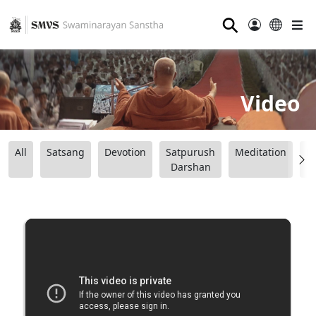
⚲
Video
All
Satsang
Devotion
Satpurush
Meditation
B
Darshan