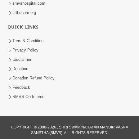
smvshospital.com
tirthdham.org
QUICK LINKS
Term & Condition
5:56
Privacy Policy
Mere To Ek Tum Hi Aadhara | Kirtan
Disclaimer
Lyrics | SMVS Video Prayers
Donation
Sep 07, 2024
Donation Refund Policy
Feedback
SMVS On Internet
COPYRIGHT © 2008-2026 , SHRI SWAMINARAYAN MANDIR VASNA
SANSTHA (SMVS). ALL RIGHTS RESERVED.