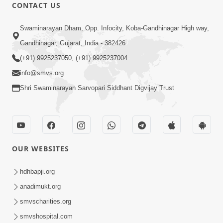
CONTACT US
10:32
Swaminarayan Dham, Opp. Infocity, Koba-Gandhinagar High way,
Ek Divya Purush ni Vaat Karu - Video
Gandhinagar, Gujarat, India - 382426
Kirtan
(+91) 9925237050, (+91) 9925237004
Mar 11, 2016
info@smvs.org
Shri Swaminarayan Sarvopari Siddhant Digvijay Trust
OUR WEBSITES
5:48
Ghanshyam Murti Tari Re - Video
hdhbapji.org
Kirtan
anadimukt.org
Mar 08, 2016
smvscharities.org
smvshospital.com