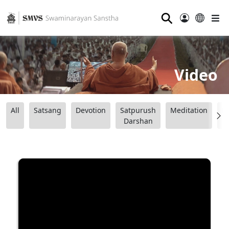
⚲
Video
All
Satsang
Devotion
Satpurush
Meditation
B
Darshan