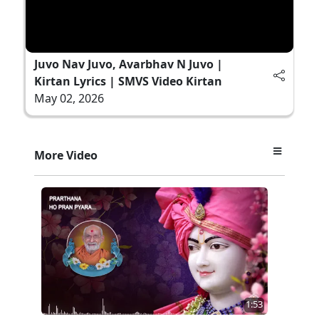
Juvo Nav Juvo, Avarbhav N Juvo |
Kirtan Lyrics | SMVS Video Kirtan
May 02, 2026
More Video
1:53