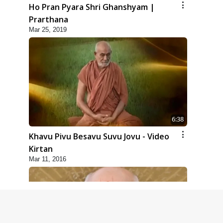
Ho Pran Pyara Shri Ghanshyam |
Prarthana
Mar 25, 2019
6:38
Khavu Pivu Besavu Suvu Jovu - Video
Kirtan
Mar 11, 2016