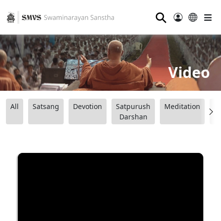
⚲
Video
All
Satsang
Devotion
Satpurush
Meditation
B
Darshan