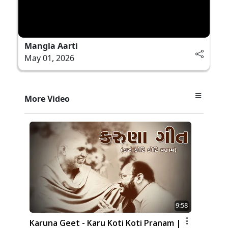
Mangla Aarti
May 01, 2026
More Video
9:58
Karuna Geet - Karu Koti Koti Pranam |