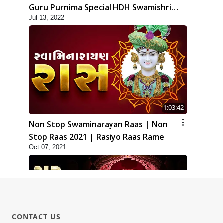
Guru Purnima Special HDH Swamishri
Jul 13, 2022
New Kirtan
1:03:42
Non Stop Swaminarayan Raas | Non
Stop Raas 2021 | Rasiyo Raas Rame
Oct 07, 2021
CONTACT US