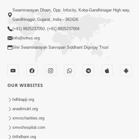
10:10
Swaminarayan Dham, Opp. Infocity, Koba-Gandhinagar High way,
Kariye Vandan Vhala | Video Kirtan |
Gandhinagar, Gujarat, India - 382426
Swaminarayan Kirtan
(+91) 9925237050, (+91) 9925237004
Jul 19, 2021
info@smvs.org
Shri Swaminarayan Sarvopari Siddhant Digvijay Trust
OUR WEBSITES
9:31
Murti Sukh Pana He Pyare | Video
hdhbapji.org
Kirtan
anadimukt.org
Jul 12, 2021
smvscharities.org
smvshospital.com
tirthdham.org