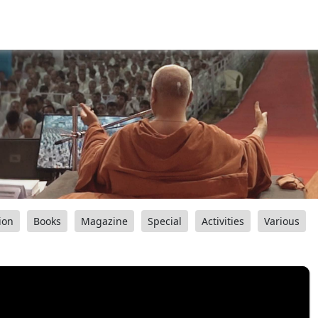
ion
Books
Magazine
Special
Activities
Various