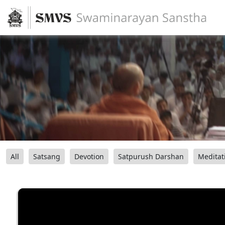
All
Satsang
Devotion
Satpurush Darshan
Meditat