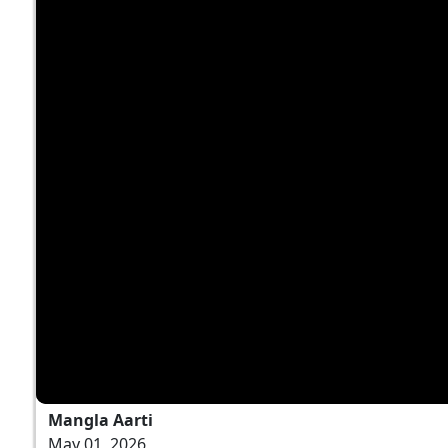
Mangla Aarti
May 01, 2026