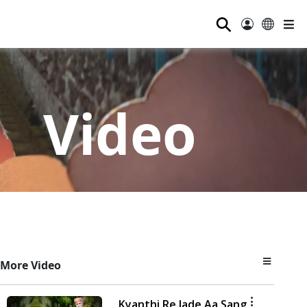
⚲
Video
More Video
Kyanthi Re Jade Aa Sang