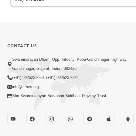
CONTACT US
Swaminarayan Dham, Opp. Infocity, Koba-Gandhinagar High way,
Gandhinagar, Gujarat, India - 382426
(+91) 9925237050, (+91) 9925237004
info@smvs.org
Shri Swaminarayan Sarvopari Siddhant Digvijay Trust