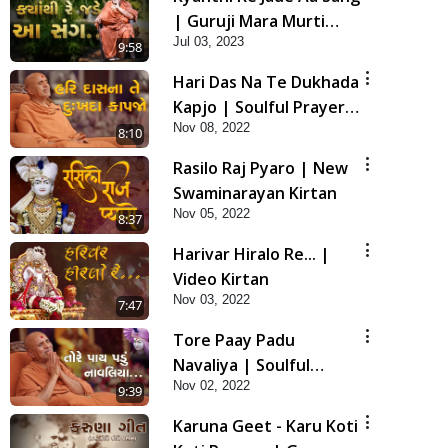
| Guruji Mara Murti
Jul 03, 2023
Sukh Denara | Video
9:58
Kirtan | Swaminarayan
Hari Das Na Te Dukhada
Kirtan
Kapjo | Soulful Prayer |
Nov 08, 2022
SMVS Kirtan
8:10
Rasilo Raj Pyaro | New
Swaminarayan Kirtan
Nov 05, 2022
8:37
Harivar Hiralo Re... |
Video Kirtan
Nov 03, 2022
7:47
Tore Paay Padu
Navaliya | Soulful
Nov 02, 2022
Prayer | SMVS Kirtan
9:39
Karuna Geet - Karu Koti