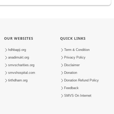
OUR WEBSITES
QUICK LINKS
hdhbapji.org
Term & Condition
anadimukt.org
Privacy Policy
smvscharities.org
Disclaimer
smvshospital.com
Donation
tirthdham.org
Donation Refund Policy
Feedback
SMVS On Internet