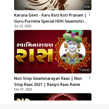
9:58
Karuna Geet - Karu Koti Koti Pranam |
Guru Purnima Special HDH Swamishri
Jul 13, 2022
New Kirtan
1:03:42
Non Stop Swaminarayan Raas | Non
Stop Raas 2021 | Rasiyo Raas Rame
Oct 07, 2021