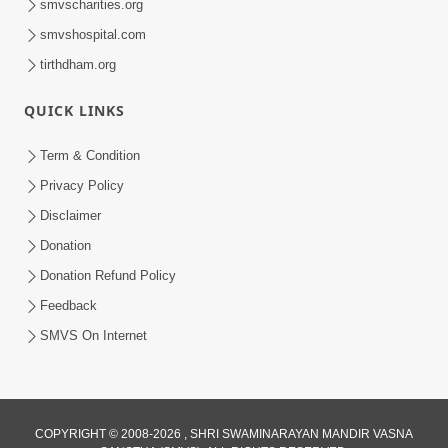
smvscharities.org
smvshospital.com
tirthdham.org
QUICK LINKS
Term & Condition
8:52
Privacy Policy
Guru Mere Sabse Nyare Murti Me Sada
Disclaimer
Rahe Pyare... | Gurudev Bapji Kirtan |
Donation
Apr 04, 2021
Video Kirtan
Donation Refund Policy
Feedback
SMVS On Internet
COPYRIGHT © 2008-2026 , SHRI SWAMINARAYAN MANDIR VASNA