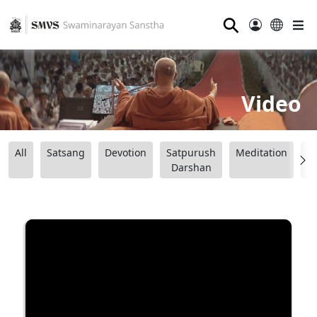
⚲
Video
All
Satsang
Devotion
Satpurush
Meditation
B
Darshan