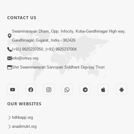
CONTACT US
10:10
Swaminarayan Dham, Opp. Infocity, Koba-Gandhinagar High way,
Kariye Vandan Vhala | Video Kirtan |
Gandhinagar, Gujarat, India - 382426
Swaminarayan Kirtan
(+91) 9925237050, (+91) 9925237004
Jul 19, 2021
info@smvs.org
Shri Swaminarayan Sarvopari Siddhant Digvijay Trust
OUR WEBSITES
9:31
Murti Sukh Pana He Pyare | Video
hdhbapji.org
Kirtan
anadimukt.org
Jul 12, 2021