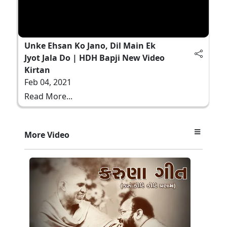
Unke Ehsan Ko Jano, Dil Main Ek
Jyot Jala Do | HDH Bapji New Video
Kirtan
Feb 04, 2021
Read More...
More Video