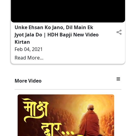
Unke Ehsan Ko Jano, Dil Main Ek
Jyot Jala Do | HDH Bapji New Video
Kirtan
Feb 04, 2021
Read More...
More Video