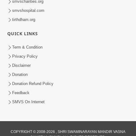
smvscharities.org
smvshospital.com
tirthdham.org
QUICK LINKS
Term & Condition
6:00
Privacy Policy
Bisar Na Jajo Mere Mit | Kirtan Lyrics |
Disclaimer
SMVS Video Prayers
Donation
May 13, 2024
Donation Refund Policy
Feedback
SMVS On Internet
COPYRIGHT © 2008-2026 , SHRI SWAMINARAYAN MANDIR VASNA