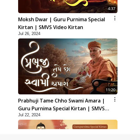
4:37
Moksh Dwar | Guru Purnima Special
Kirtan | SMVS Video Kirtan
Jul 26, 2024
11:20
Prabhuji Tame Chho Swami Amara |
Guru Purnima Special Kirtan | SMVS
Jul 22, 2024
Video Kirtan