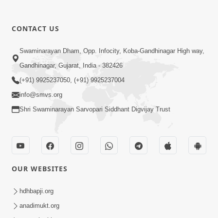
CONTACT US
6:19
Swaminarayan Dham, Opp. Infocity, Koba-Gandhinagar High way,
Maharaj Mere Maharaj, Guruji Mere
Gandhinagar, Gujarat, India - 382426
Guruji | Guru Purnima Special Kirtan |
(+91) 9925237050, (+91) 9925237004
Jul 20, 2024
SMVS Video Kirtan
info@smvs.org
Shri Swaminarayan Sarvopari Siddhant Digvijay Trust
OUR WEBSITES
5:15:00
Rasile Rasile Rasile Shri Ghanshyam |
hdhbapji.org
Kirtan Lyrics | SMVS Video Kirtan
anadimukt.org
Jun 02, 2024