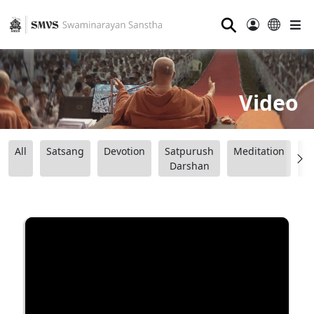
⚲
Video
All
Satsang
Devotion
Satpurush
Meditation
B
Darshan