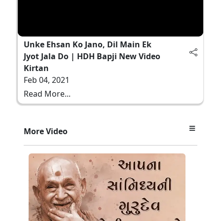
Unke Ehsan Ko Jano, Dil Main Ek
Jyot Jala Do | HDH Bapji New Video
Kirtan
Feb 04, 2021
Read More...
More Video