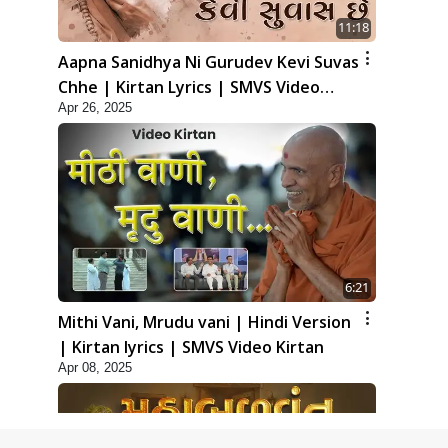
11:18
Aapna Sanidhya Ni Gurudev Kevi Suvas
Chhe | Kirtan Lyrics | SMVS Video
Apr 26, 2025
Kirtan
6:21
Mithi Vani, Mrudu vani | Hindi Version
| Kirtan lyrics | SMVS Video Kirtan
Apr 08, 2025