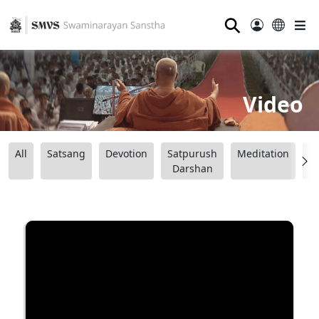
⚲
Video
All
Satsang
Devotion
Satpurush
Meditation
B
Darshan