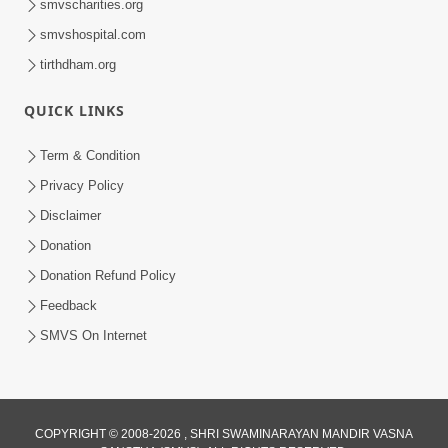
smvscharities.org
smvshospital.com
tirthdham.org
QUICK LINKS
Term & Condition
6:12
Privacy Policy
Mithi Vani, Mrudu Vani | Kirtan Lyrics |
Disclaimer
SMVS Video Kirtan
Donation
Jan 01, 2025
Donation Refund Policy
Feedback
SMVS On Internet
COPYRIGHT © 2008-2026 , SHRI SWAMINARAYAN MANDIR VASNA