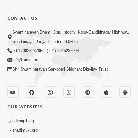
CONTACT US
8:22
Swaminarayan Dham, Opp. Infocity, Koba-Gandhinagar High way,
Mahabalvant Maya Tamari | SMVS |
Gandhinagar, Gujarat, India - 382426
SMVS Prathna
(+91) 9925237050, (+91) 9925237004
Mar 26, 2025
info@smvs.org
Shri Swaminarayan Sarvopari Siddhant Digvijay Trust
OUR WEBSITES
6:30
SMVS Na Bal Ame Rakhval Karan
hdhbapji.org
Satsang Na | SMVS Video Kirtan |
anadimukt.org
Mar 16, 2025
Kirtan Lyrics