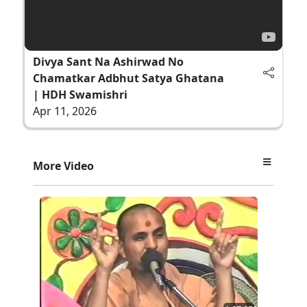
Divya Sant Na Ashirwad No
Chamatkar Adbhut Satya Ghatana
| HDH Swamishri
Apr 11, 2026
More Video