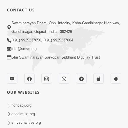
1:07:41
CONTACT US
Yuvano Ma Satsang Nu Mahatva
Swaminarayan Dham, Opp. Infocity, Koba-Gandhinagar High way,
Sep 17, 2014
Gandhinagar, Gujarat, India - 382426
(+91) 9925237050, (+91) 9925237004
info@smvs.org
Shri Swaminarayan Sarvopari Siddhant Digvijay Trust
58:36
Vachanamrut Gadhada Pratham - 71
Sep 11, 2014
OUR WEBSITES
hdhbapji.org
anadimukt.org
smvscharities.org