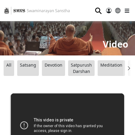
⚲
Video
All
Satsang
Devotion
Satpurush
Meditation
B
Darshan