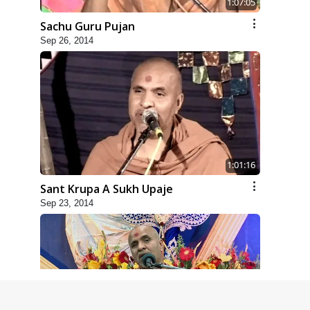
1:07:05
Sachu Guru Pujan
Sep 26, 2014
1:01:16
Sant Krupa A Sukh Upaje
Sep 23, 2014