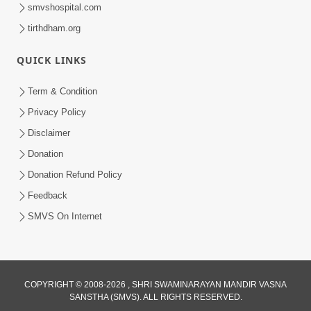
smvshospital.com
tirthdham.org
57:07
Shravan ni Rit
QUICK LINKS
Sep 08, 2014
Term & Condition
Privacy Policy
Disclaimer
Donation
Donation Refund Policy
Feedback
SMVS On Internet
COPYRIGHT © 2008-2026 , SHRI SWAMINARAYAN MANDIR VASNA
SANSTHA (SMVS). ALL RIGHTS RESERVED.