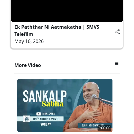
Ek Paththar Ni Aatmakatha | SMVS
Telefilm
May 16, 2026
More Video
2:00:00