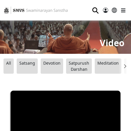
⚲
Video
All
Satsang
Devotion
Satpurush
Meditation
B
Darshan