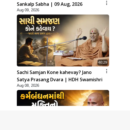
Sankalp Sabha | 09 Aug, 2026
Aug 09, 2026
40:29
Sachi Samjan Kone kahevay? Jano
Satya Prasang Dvara | HDH Swamishri
Aug 08, 2026