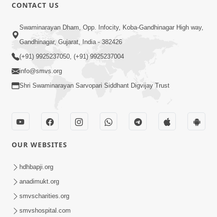
CONTACT US
47:23
Swaminarayan Dham, Opp. Infocity, Koba-Gandhinagar High way,
Karmabandhan Mathi Mukti No
Ekmatra Marg Satpurush Nu Sharan |
Gandhinagar, Gujarat, India - 382426
Aug 06, 2026
HDH Swamishri
(+91) 9925237050, (+91) 9925237004
info@smvs.org
Shri Swaminarayan Sarvopari Siddhant Digvijay Trust
12:52
OUR WEBSITES
Guru Purnima Celebration 2026
Highlights
hdhbapji.org
Aug 05, 2026
anadimukt.org
smvscharities.org
smvshospital.com