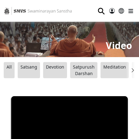
⚲
Video
All
Satsang
Devotion
Satpurush
Meditation
B
Darshan