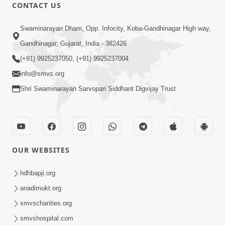
CONTACT US
2:17:01
Swaminarayan Dham, Opp. Infocity, Koba-Gandhinagar High way,
Swaminarayan Katha | Poonam
Gandhinagar, Gujarat, India - 382426
Samaiyo | 01 Aug, 2023
(+91) 9925237050, (+91) 9925237004
Mar 14, 2001
info@smvs.org
Shri Swaminarayan Sarvopari Siddhant Digvijay Trust
OUR WEBSITES
1:44:51
LIVE • Poonam Samaiyo | 02 Sep, 2020
hdhbapji.org
Sep 02, 2002
anadimukt.org
smvscharities.org
smvshospital.com