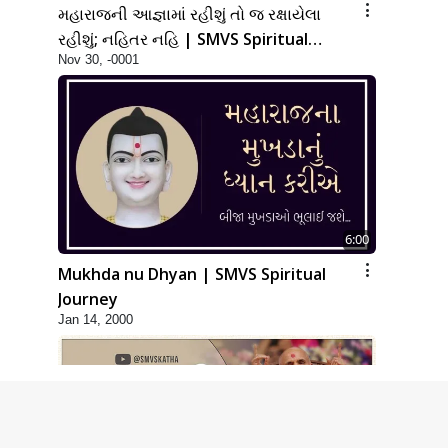
મહારાજની આજ્ઞામાં રહીશું તો જ રક્ષાયેલા
રહીશું; નહિતર નહિ | SMVS Spiritual
Nov 30, -0001
Journey
6:00
Mukhda nu Dhyan | SMVS Spiritual
Journey
Jan 14, 2000