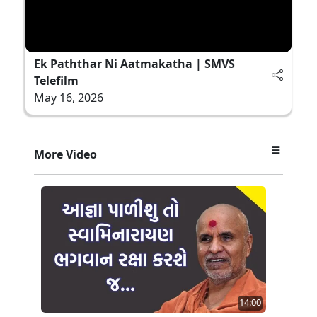
Ek Paththar Ni Aatmakatha | SMVS
Telefilm
May 16, 2026
More Video
14:00