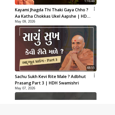
1:16:48
Kayami Jhagda Thi Thaki Gaya Chho ?
Aa Katha Chokkas Ukel Aapshe | HDH
May 09, 2026
Swamishri
48:55
Sachu Sukh Kevi Rite Male ? Adbhut
Prasang Part 3 | HDH Swamishri
May 07, 2026