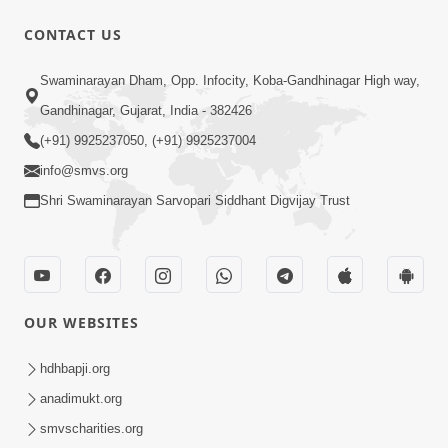
CONTACT US
1:07
Swaminarayan Dham, Opp. Infocity, Koba-Gandhinagar High way,
Living A Joyful Life Book Promo
Gandhinagar, Gujarat, India - 382426
May 05, 2026
(+91) 9925237050, (+91) 9925237004
info@smvs.org
Shri Swaminarayan Sarvopari Siddhant Digvijay Trust
1:01:16
OUR WEBSITES
Kalyan No Sacho Marg: Ahankarmukt
Jivan | Sant Vani - 76
hdhbapji.org
May 05, 2026
anadimukt.org
smvscharities.org