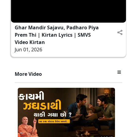
Ghar Mandir Sajavu, Padharo Piya
Prem Thi | Kirtan Lyrics | SMVS
Video Kirtan
Jun 01, 2026
More Video