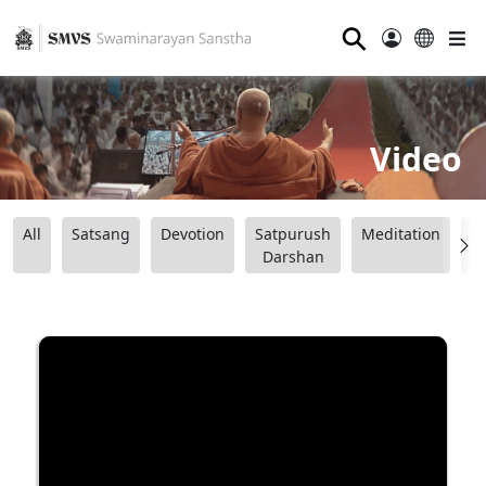
⚲
Video
All
Satsang
Devotion
Satpurush
Meditation
B
Darshan