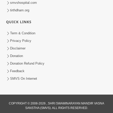
smvshospital.com
tirthdham.org
QUICK LINKS
5:07
Term & Condition
Juvo Nav Juvo, Avarbhav N Juvo |
Privacy Policy
Kirtan Lyrics | SMVS Video Kirtan
Disclaimer
May 02, 2026
Donation
Donation Refund Policy
Feedback
SMVS On Internet
5:04
COPYRIGHT © 2008-2026 , SHRI SWAMINARAYAN MANDIR VASNA
Mangla Aarti
SANSTHA (SMVS). ALL RIGHTS RESERVED.
May 01, 2026