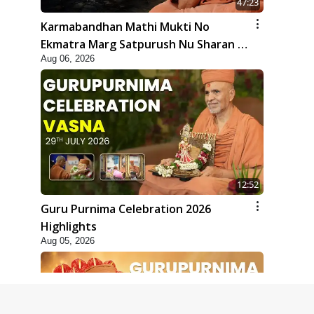
47:23
Karmabandhan Mathi Mukti No
Ekmatra Marg Satpurush Nu Sharan |
Aug 06, 2026
HDH Swamishri
12:52
Guru Purnima Celebration 2026
Highlights
Aug 05, 2026