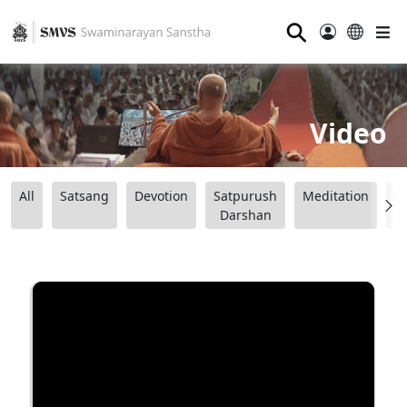
⚲
Video
All
Satsang
Devotion
Satpurush
Meditation
B
Darshan