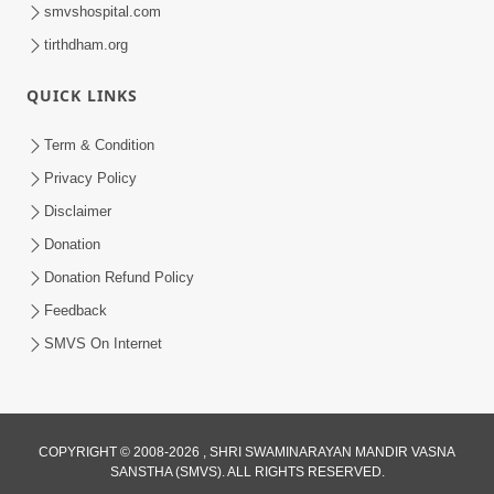
smvshospital.com
tirthdham.org
QUICK LINKS
48:12
Term & Condition
Jivan Ma Sacha Guru Kem Jaruri Chhe?
Privacy Policy
| HDH Swamishri
Disclaimer
Aug 01, 2026
Donation
Donation Refund Policy
Feedback
SMVS On Internet
3:47:07
COPYRIGHT © 2008-2026 , SHRI SWAMINARAYAN MANDIR VASNA
Guru Purnima | 29 Jul, 2026
SANSTHA (SMVS). ALL RIGHTS RESERVED.
Jul 29, 2026