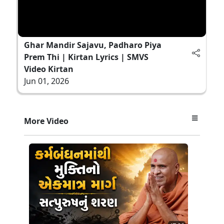
Ghar Mandir Sajavu, Padharo Piya
Prem Thi | Kirtan Lyrics | SMVS
Video Kirtan
Jun 01, 2026
More Video