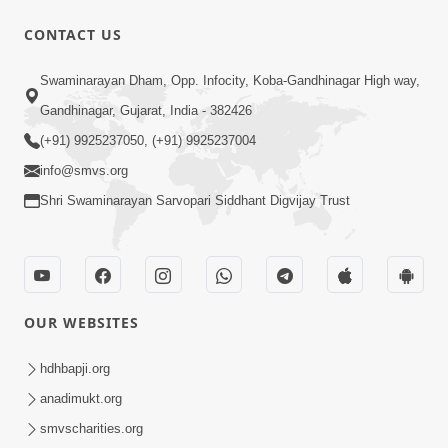
CONTACT US
1:14:32
Swaminarayan Dham, Opp. Infocity, Koba-Gandhinagar High way,
Guru Purnima 2026 | Tirthdham
Gandhinagar, Gujarat, India - 382426
Godhar
(+91) 9925237050, (+91) 9925237004
Aug 05, 2026
info@smvs.org
Shri Swaminarayan Sarvopari Siddhant Digvijay Trust
OUR WEBSITES
1:00:00
Sant Vani - 89
hdhbapji.org
Aug 04, 2026
anadimukt.org
smvscharities.org