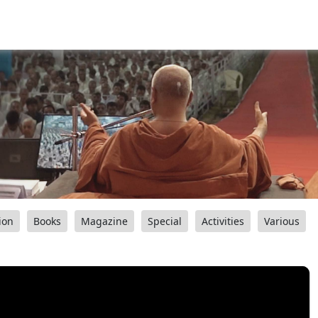
ion
Books
Magazine
Special
Activities
Various