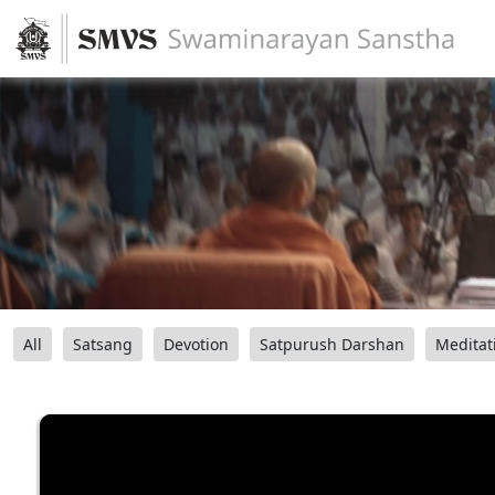
All
Satsang
Devotion
Satpurush Darshan
Meditat