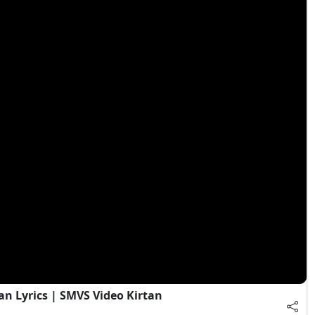
an Lyrics | SMVS Video Kirtan