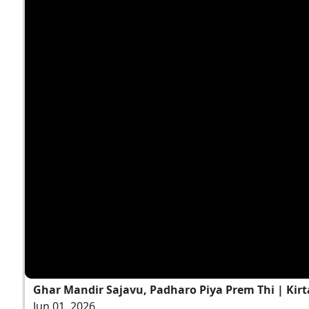
Ghar Mandir Sajavu, Padharo Piya Prem Thi | Kirt
Jun 01, 2026