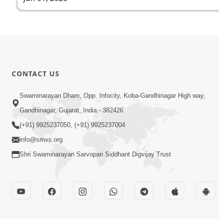
CONTACT US
Swaminarayan Dham, Opp. Infocity, Koba-Gandhinagar High way,
Gandhinagar, Gujarat, India - 382426
(+91) 9925237050, (+91) 9925237004
info@smvs.org
Shri Swaminarayan Sarvopari Siddhant Digvijay Trust