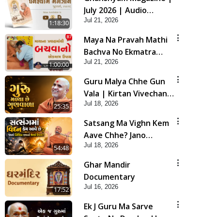
July 2026 | Audio
Jul 21, 2026
Jukebox
1:18:30
Maya Na Pravah Mathi
Bachva No Ekmatra
Jul 21, 2026
Upay | Sant Vani - 87
1:00:00
Guru Malya Chhe Gun
Vala | Kirtan Vivechan
Jul 18, 2026
by HDH Swamishri
25:35
Satsang Ma Vighn Kem
Aave Chhe? Jano
Jul 18, 2026
Nirvighn Thavano
54:48
Sacho Upay! | HDH
Ghar Mandir
Swamishri
Documentary
Jul 16, 2026
17:52
Ek J Guru Ma Sarve