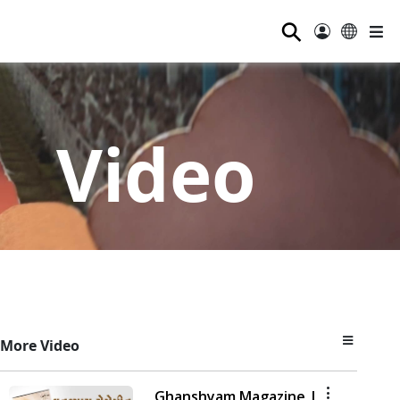
⚲
Video
More Video
Ghanshyam Magazine |