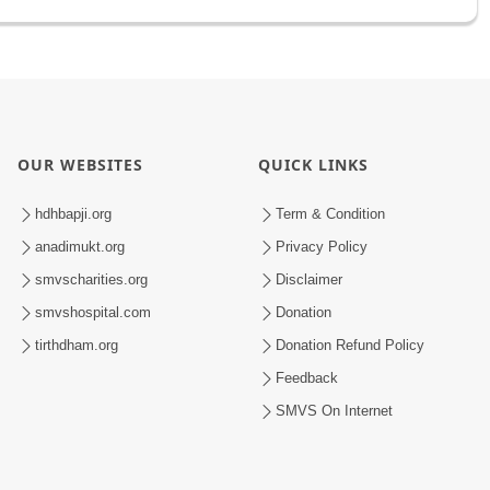
OUR WEBSITES
QUICK LINKS
hdhbapji.org
Term & Condition
anadimukt.org
Privacy Policy
smvscharities.org
Disclaimer
smvshospital.com
Donation
tirthdham.org
Donation Refund Policy
Feedback
SMVS On Internet