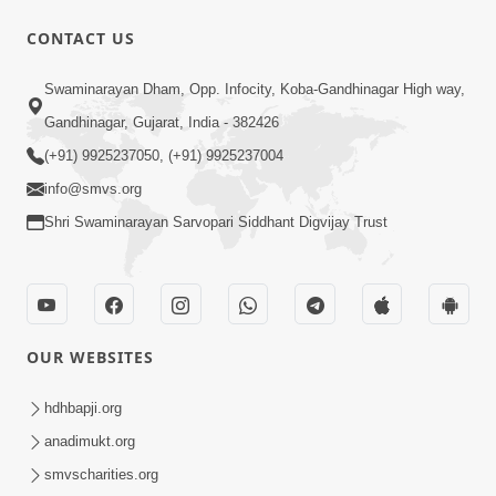
CONTACT US
49:09
Swaminarayan Dham, Opp. Infocity, Koba-Gandhinagar High way,
Hu J Sacho Chhu!!! E Bhram Mathi Bahar
Gandhinagar, Gujarat, India - 382426
Kevi Rite Aavvu? | HDH Swamishri
(+91) 9925237050, (+91) 9925237004
Jun 13, 2026
info@smvs.org
Shri Swaminarayan Sarvopari Siddhant Digvijay Trust
OUR WEBSITES
2:15:37
Jivatma Nu Kalyan Kevi Rite Thay? |
hdhbapji.org
Sankalp Sabha | 11 Jun, 2026
anadimukt.org
Jun 11, 2026
smvscharities.org