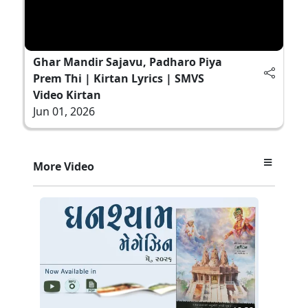
Ghar Mandir Sajavu, Padharo Piya
Prem Thi | Kirtan Lyrics | SMVS
Video Kirtan
Jun 01, 2026
More Video