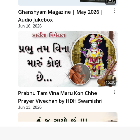
12:32
Ghanshyam Magazine | May 2026 |
Audio Jukebox
Jun 16, 2026
15:30
Prabhu Tam Vina Maru Kon Chhe |
Prayer Vivechan by HDH Swamishri
Jun 13, 2026