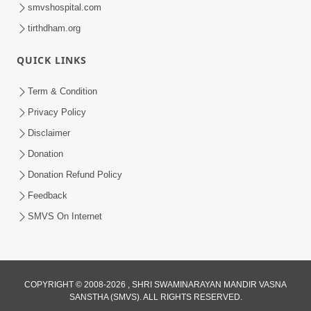
smvshospital.com
tirthdham.org
QUICK LINKS
Term & Condition
1:01:51
Privacy Policy
Maharaj Ane Mukta Ni Olkhan E J
Disclaimer
Param Kalyan | Sant Vani - 81
Donation
Jun 09, 2026
Donation Refund Policy
Feedback
SMVS On Internet
COPYRIGHT © 2008-2026 , SHRI SWAMINARAYAN MANDIR VASNA
SANSTHA (SMVS). ALL RIGHTS RESERVED.