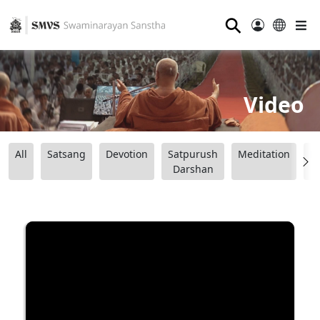
⚲
Video
All
Satsang
Devotion
Satpurush
Meditation
B
Darshan