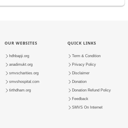
OUR WEBSITES
QUICK LINKS
hdhbapji.org
Term & Condition
anadimukt.org
Privacy Policy
smvscharities.org
Disclaimer
smvshospital.com
Donation
tirthdham.org
Donation Refund Policy
Feedback
SMVS On Internet