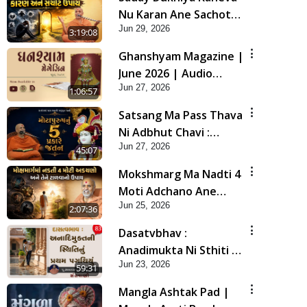
Nu Karan Ane Sachot
Jun 29, 2026
Upay | Poonam
3:19:08
Samaiyo | 29 Jun, 2026
Ghanshyam Magazine |
June 2026 | Audio
Jun 27, 2026
Jukebox
1:06:57
Satsang Ma Pass Thava
Ni Adbhut Chavi :
Jun 27, 2026
Motapurush Nu 5
45:07
Prakare Jatan | HDH
Mokshmarg Ma Nadti 4
Swamishri
Moti Adchano Ane
Jun 25, 2026
Tene Talva No Upay |
2:07:36
Sankalp Sabha | 25 Jun,
Dasatvbhav :
2026
Anadimukta Ni Sthiti Nu
Jun 23, 2026
Pratham Pagathiyu |
59:31
Sant Vani - 83
Mangla Ashtak Pad |