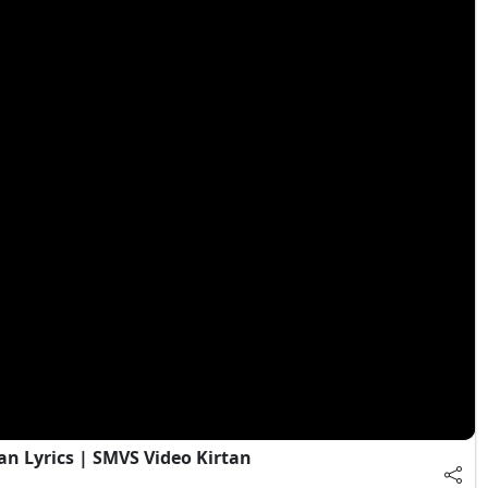
an Lyrics | SMVS Video Kirtan