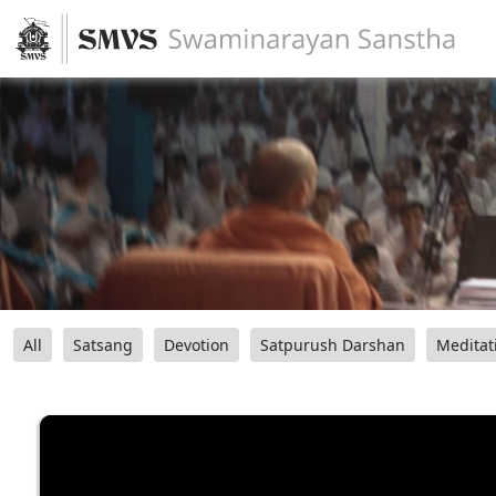
All
Satsang
Devotion
Satpurush Darshan
Meditat