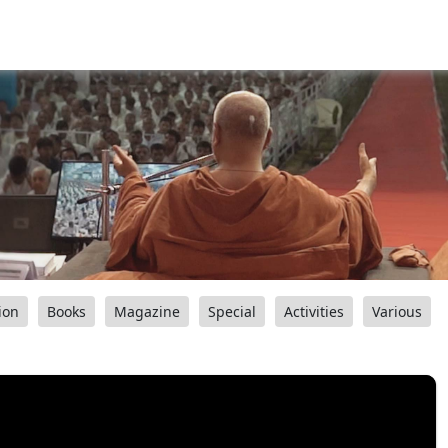
ion
Books
Magazine
Special
Activities
Various