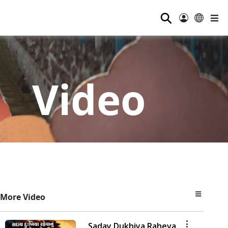
⚲
Video
More Video
Saday Dukhiya Raheva