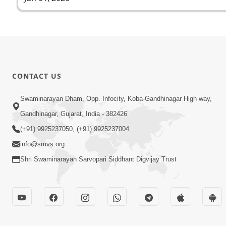
CONTACT US
Swaminarayan Dham, Opp. Infocity, Koba-Gandhinagar High way,
Gandhinagar, Gujarat, India - 382426
(+91) 9925237050, (+91) 9925237004
info@smvs.org
Shri Swaminarayan Sarvopari Siddhant Digvijay Trust