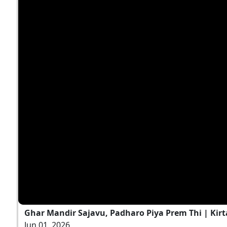
Ghar Mandir Sajavu, Padharo Piya Prem Thi | Kirt
Jun 01, 2026